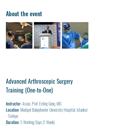
About the event
Advanced Arthroscopic Surgery 
Training (One-to-One)
Instructor:
 Assoc. Prof. Erdinç Genç, MD
Location:
 Medipol Bahçelievler University Hospital, Istanbul 
- Turkiye
Duration:
 5 Working Days (1 Week)