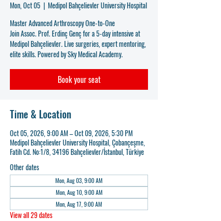
Mon, Oct 05
  |  
Medipol Bahçelievler University Hospital
Master Advanced Arthroscopy One-to-One
Join Assoc. Prof. Erdinç Genç for a 5-day intensive at
Medipol Bahçelievler. Live surgeries, expert mentoring,
elite skills. Powered by Sky Medical Academy.
Book your seat
Time & Location
Oct 05, 2026, 9:00 AM – Oct 09, 2026, 5:30 PM
Medipol Bahçelievler University Hospital, Çobançeşme,
Fatih Cd. No:1/8, 34196 Bahçelievler/İstanbul, Türkiye
Other dates
Mon, Aug 03, 9:00 AM
Mon, Aug 10, 9:00 AM
Mon, Aug 17, 9:00 AM
View all 29 dates