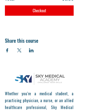
Checkout
Share this course
Whether you're a medical student, a
practicing physician, a nurse, or an allied
healthcare professional, Sky Medical