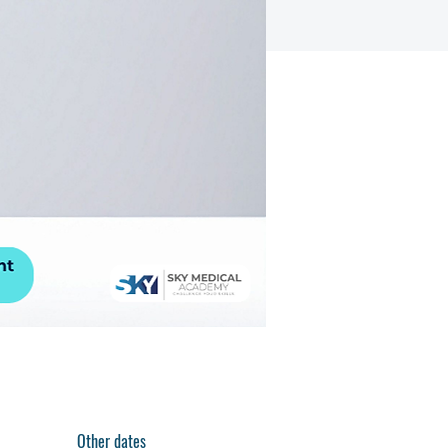
Other dates