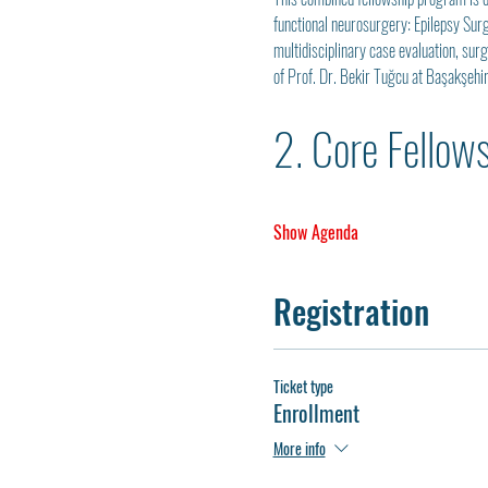
functional neurosurgery: Epilepsy Sur
multidisciplinary case evaluation, sur
of Prof. Dr. Bekir Tuğcu at Başakşehi
2. Core Fellow
Show Agenda
Registration
Ticket type
Enrollment
More info