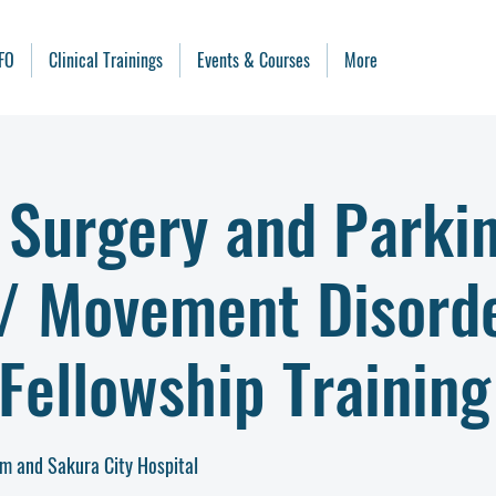
FO
Clinical Trainings
Events & Courses
More
 Surgery and Parki
 / Movement Disord
Fellowship Training
m and Sakura City Hospital