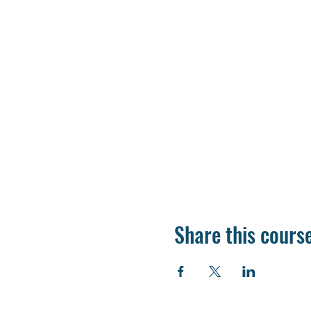
Share this cours