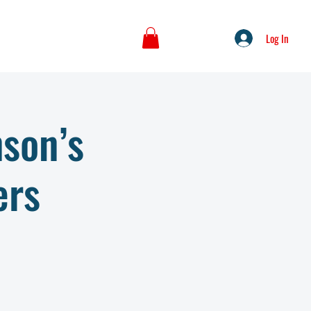
Log In
nson’s
ers