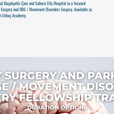
u at Başakşehir Çam and Sakura City Hospital in a focused
y Surgery and DBS / Movement Disorders Surgery. Available as
gh Ushaş Academy.