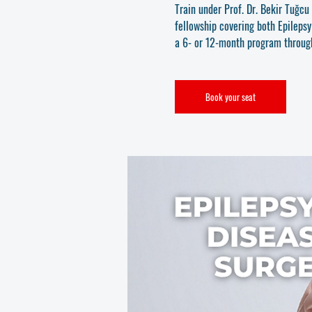
Train under Prof. Dr. Bekir Tuğc
fellowship covering both Epileps
a 6- or 12-month program throu
Book your seat