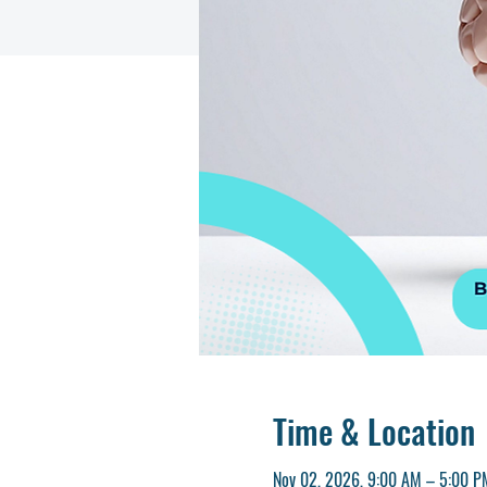
Time & Location
Nov 02, 2026, 9:00 AM – 5:00 P