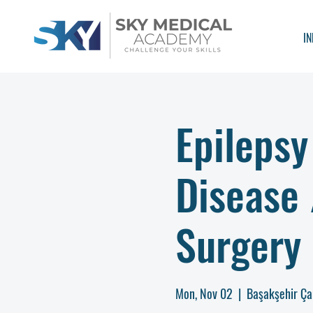
IN
Epilepsy
Disease
Surgery 
Mon, Nov 02
  |  
Başakşehir Ça