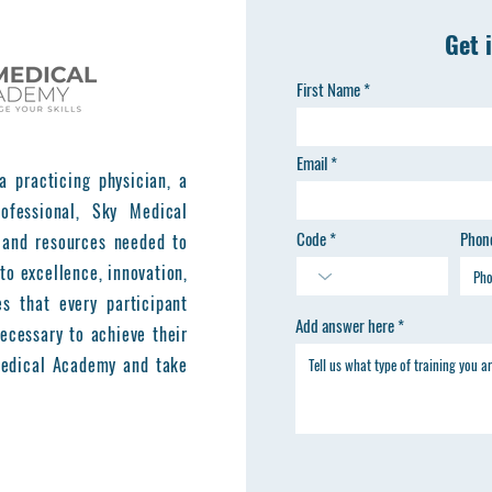
Get 
First Name
Email
a practicing physician, a
ofessional, Sky Medical
Code
Phon
 and resources needed to
to excellence, innovation,
es that every participant
Add answer here
ecessary to achieve their
 Medical Academy and take