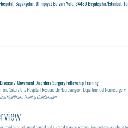
ospital, Başakşehir, Olimpiyat Bulvarı Yolu, 34480 Başakşehir/İstanbul, Tü
 Disease / Movement Disorders Surgery Fellowship Training
am and Sakura City Hospital | Responsible Neurosurgeon, Department of Neurosurgery
zed Healthcare Training Collaboration
erview
esigned as an advanced clinical and surgical training pathway focused exclusively on t