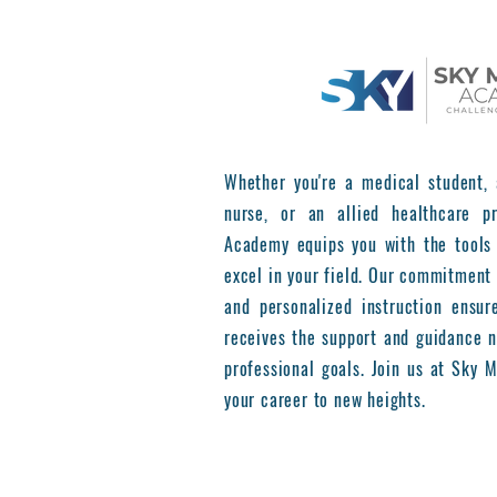
Whether you're a medical student, 
nurse, or an allied healthcare pr
Academy equips you with the tools
excel in your field. Our commitment 
and personalized instruction ensur
receives the support and guidance n
professional goals. Join us at Sky
your career to new heights.