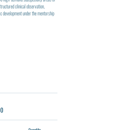
uctured clinical observation, 
mic development under the mentorship 
00
Quantity