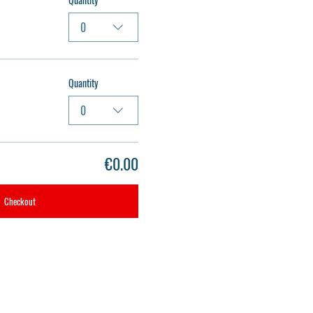
0
Quantity
0
€0.00
Checkout