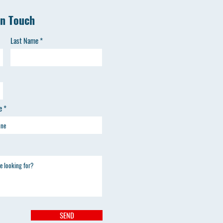
in Touch
Last Name
e
SEND