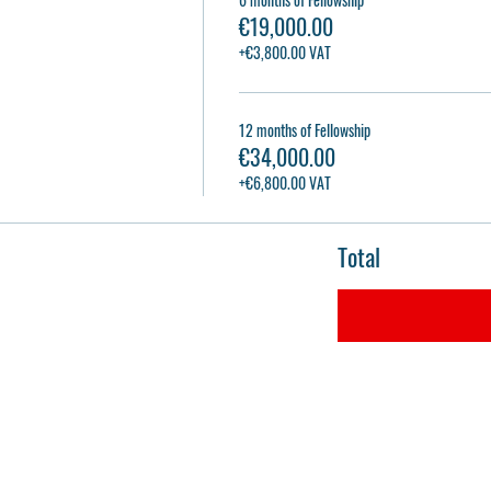
€19,000.00
+€3,800.00 VAT
12 months of Fellowship
€34,000.00
+€6,800.00 VAT
Total