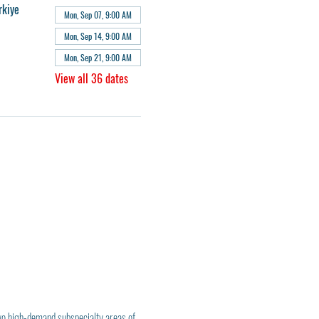
rkiye
Mon, Sep 07, 9:00 AM
Mon, Sep 14, 9:00 AM
Mon, Sep 21, 9:00 AM
View all 36 dates
wo high-demand subspecialty areas of 