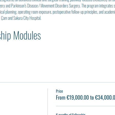
gery and Parkinson’s Disease / Movement Disorders Surgery. The program integrates str
gical planning, operating room exposure, postoperative follow-up principles, and acade
r Çam and Sakura City Hospital.
ship Modules
Price
From €19,000.00 to €34,000.
6 months of Fellowship