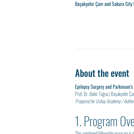
Başakşehir Çam and Sakura City H
About the event
Epilepsy Surgery and Parkinson’s
Prof. Dr. Bekir Tuğcu | Başakşehir Ç
Prepared for Ushaş Academy / Authori
1. Program Ov
This combined fellowship program is d