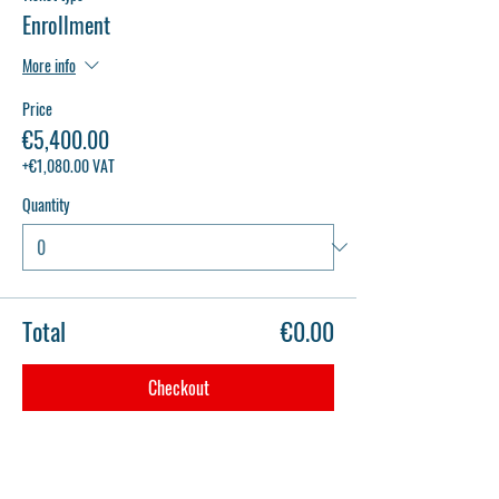
Enrollment
More info
Price
€5,400.00
+€1,080.00 VAT
Quantity
Total
€0.00
Checkout