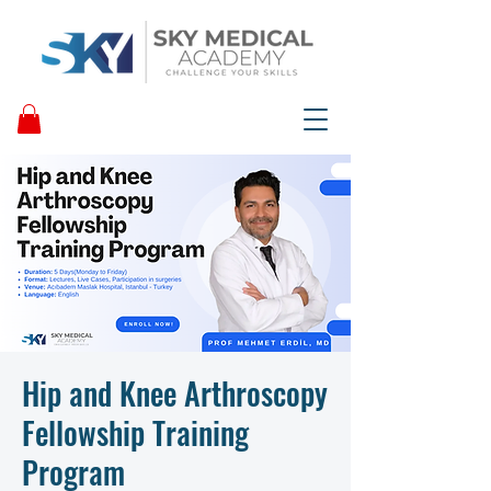
Hip and Knee Arthroscopy
Fellowship Training
Program