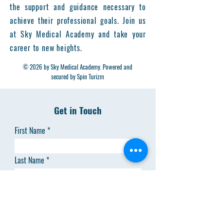
the support and guidance necessary to
achieve their professional goals. Join us
at Sky Medical Academy and take your
career to new heights.
© 2026 by Sky Medical Academy. Powered and
secured by Spin Turizm
Get in Touch
First Name
Last Name
Email