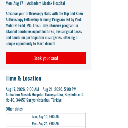
Mon, Aug 17
  |  
Acibadem Maslak Hospital
Advance your arthroscopy skills with the Hip and Knee
Arthroscopy Fellowship Training Program led by Prof.
Mehmet Erdil, MD. This 5-day intensive program in
Istanbul combines expert lectures, live surgical cases,
and hands-on participation in surgeries, offering a
unique opportunity to learn directl
Book your seat
Time & Location
Aug 17, 2026, 9:00 AM – Aug 21, 2026, 5:00 PM
Acibadem Maslak Hospital, Darüşşafaka, Büyükdere Cd.
No:40, 34457 Sarıyer/İstanbul, Türkiye
Other dates
Mon, Aug 10, 9:00 AM
Mon, Aug 24, 9:00 AM