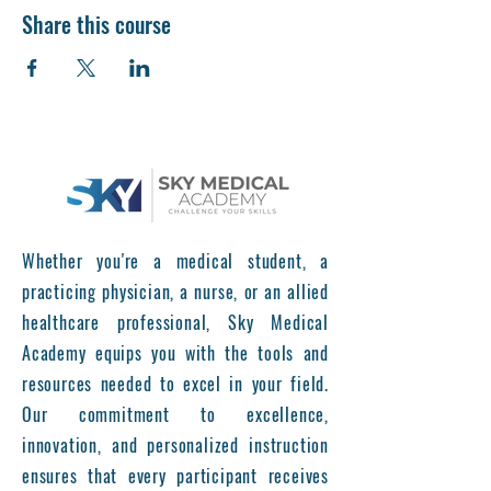
Share this course
Whether you're a medical student, a
practicing physician, a nurse, or an allied
healthcare professional, Sky Medical
Academy equips you with the tools and
resources needed to excel in your field.
Our commitment to excellence,
innovation, and personalized instruction
ensures that every participant receives