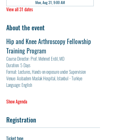
Mon, Aug 31, 9:00 AM
View all 31 dates
About the event
Hip and Knee Arthroscopy Fellowship 
Training Program
Course Director: Prof. Mehmet Erdil, MD
Duration: 5 Days
Format: Lectures, Hands-on exposure under Supervision
Venue: Acıbadem Maslak Hospital, Istanbul - Turkiye
Language: English
Show Agenda
Registration
Ticket type