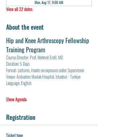
Mon, Aug 17, 9:00 AM
View all 32 dates
About the event
Hip and Knee Arthroscopy Fellowship 
Training Program
Course Director: Prof. Mehmet Erdil, MD
Duration: 5 Days
Format: Lectures, Hands-on exposure under Supervision
Venue: Acıbadem Maslak Hospital, Istanbul - Turkiye
Language: English
Show Agenda
Registration
Ticket type