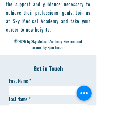
the support and guidance necessary to
achieve their professional goals. Join us
at Sky Medical Academy and take your
career to new heights.
© 2026 by Sky Medical Academy. Powered and
secured by Spin Turizm
Get in Touch
First Name
Last Name
Email