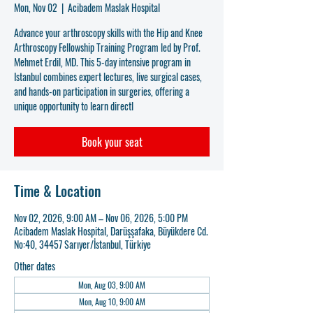
Mon, Nov 02
  |  
Acibadem Maslak Hospital
Advance your arthroscopy skills with the Hip and Knee
Arthroscopy Fellowship Training Program led by Prof.
Mehmet Erdil, MD. This 5-day intensive program in
Istanbul combines expert lectures, live surgical cases,
and hands-on participation in surgeries, offering a
unique opportunity to learn directl
Book your seat
Time & Location
Nov 02, 2026, 9:00 AM – Nov 06, 2026, 5:00 PM
Acibadem Maslak Hospital, Darüşşafaka, Büyükdere Cd.
No:40, 34457 Sarıyer/İstanbul, Türkiye
Other dates
Mon, Aug 03, 9:00 AM
Mon, Aug 10, 9:00 AM