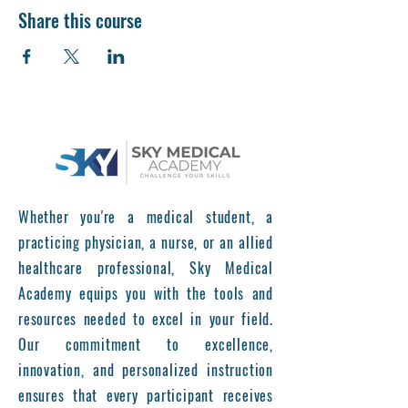
Share this course
Whether you're a medical student, a
practicing physician, a nurse, or an allied
healthcare professional, Sky Medical
Academy equips you with the tools and
resources needed to excel in your field.
Our commitment to excellence,
innovation, and personalized instruction
ensures that every participant receives