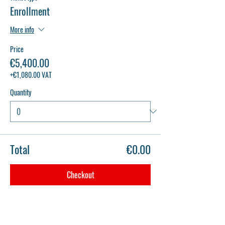
Enrollment
More info
Price
€5,400.00
+€1,080.00 VAT
Quantity
Total
€0.00
Checkout