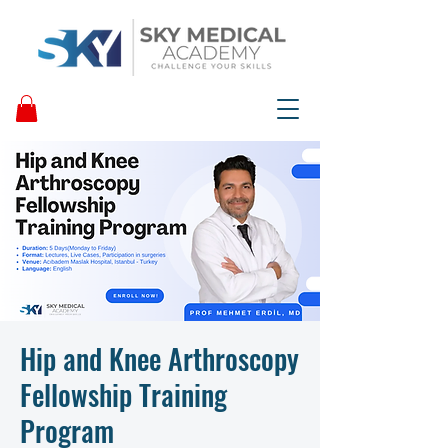
Hip and Knee Arthroscopy
Fellowship Training
Program