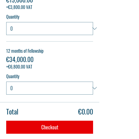
+€3,800.00 VAT
Quantity
12 months of Fellowship
€34,000.00
+€6,800.00 VAT
Quantity
Total
€0.00
Checkout