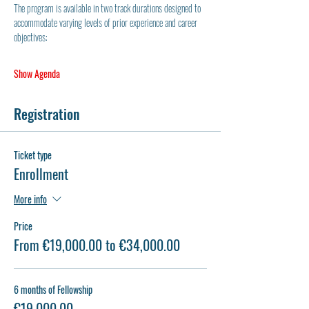
The program is available in two track durations designed to 
accommodate varying levels of prior experience and career 
objectives:
Show Agenda
Registration
Ticket type
Enrollment
More info
Price
From €19,000.00 to €34,000.00
6 months of Fellowship
€19,000.00