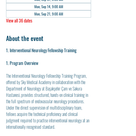
Mon, Sep 14, 9:00 AM
Mon, Sep 21, 9:00 AM
View all 36 dates
About the event
1. Interventional Neurology Fellowship Training
1. Program Overview
The Interventional Neurology Fellowship Training Program, 
offered by Sky Medical Academy in collaboration with the 
Department of Neurology at Başakşehir Çam ve Sakura 
Hastanesi, provides structured, hands-on clinical training in 
the full spectrum of endovascular neurology procedures. 
Under the direct supervision of multidisciplinary team, 
fellows acquire the technical proficiency and clinical 
judgment required to practise interventional neurology at an 
internationally recognised standard.