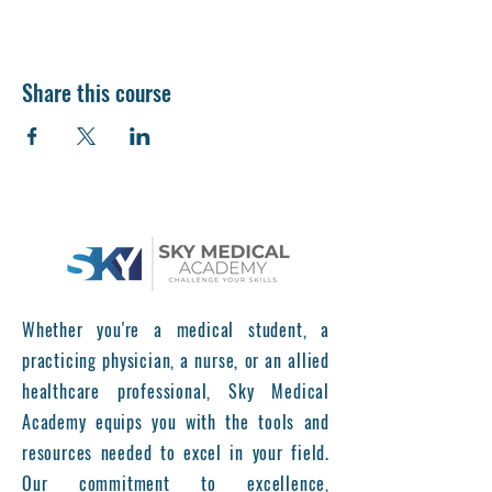
Share this course
Whether you're a medical student, a
practicing physician, a nurse, or an allied
healthcare professional, Sky Medical
Academy equips you with the tools and
resources needed to excel in your field.
Our commitment to excellence,