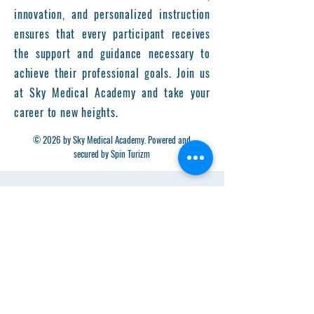
innovation, and personalized instruction
ensures that every participant receives
the support and guidance necessary to
achieve their professional goals. Join us
at Sky Medical Academy and take your
career to new heights.
© 2026 by Sky Medical Academy. Powered and
secured by Spin Turizm
Get in Touch
First Name
Last Name