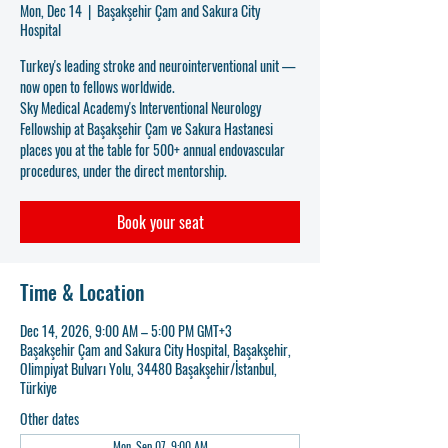
Mon, Dec 14
  |  
Başakşehir Çam and Sakura City
Hospital
Turkey's leading stroke and neurointerventional unit —
now open to fellows worldwide.
Sky Medical Academy's Interventional Neurology
Fellowship at Başakşehir Çam ve Sakura Hastanesi
places you at the table for 500+ annual endovascular
procedures, under the direct mentorship.
Book your seat
Time & Location
Dec 14, 2026, 9:00 AM – 5:00 PM GMT+3
Başakşehir Çam and Sakura City Hospital, Başakşehir,
Olimpiyat Bulvarı Yolu, 34480 Başakşehir/İstanbul,
Türkiye
Other dates
Mon, Sep 07, 9:00 AM