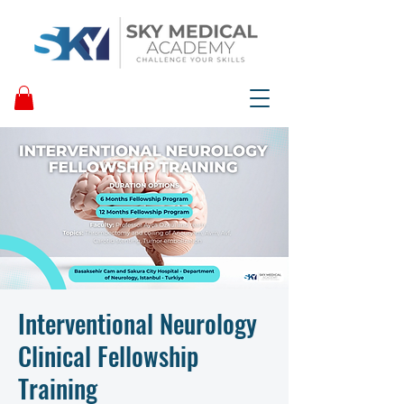
Interventional Neurology
Clinical Fellowship
Training