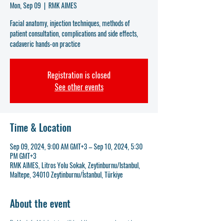
Mon, Sep 09
  |  
RMK AIMES
Facial anatomy, injection techniques, methods of
patient consultation, complications and side effects,
cadaveric hands-on practice
Registration is closed
See other events
Time & Location
Sep 09, 2024, 9:00 AM GMT+3 – Sep 10, 2024, 5:30
PM GMT+3
RMK AIMES, Litros Yolu Sokak, Zeytinburnu/Istanbul,
Maltepe, 34010 Zeytinburnu/İstanbul, Türkiye
About the event