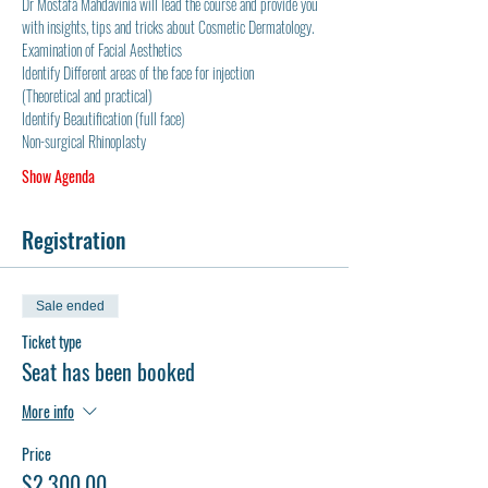
Dr Mostafa Mahdavinia will lead the course and provide you 
with insights, tips and tricks about Cosmetic Dermatology.  
Examination of Facial Aesthetics
Identify Different areas of the face for injection 
(Theoretical and practical)
Identify Beautification (full face)
Non-surgical Rhinoplasty
Show Agenda
Registration
Sale ended
Ticket type
Seat has been booked
More info
Price
$2,300.00