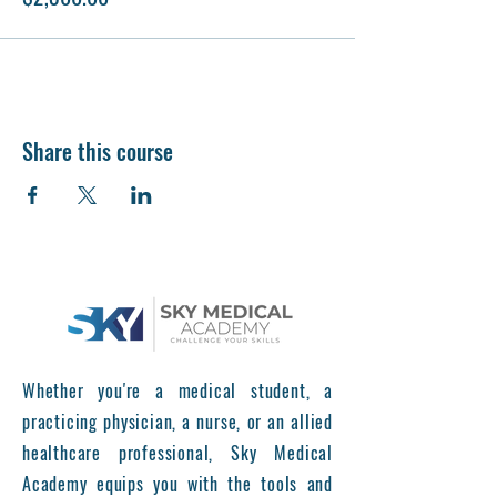
Share this course
Whether you're a medical student, a
practicing physician, a nurse, or an allied
healthcare professional, Sky Medical
Academy equips you with the tools and