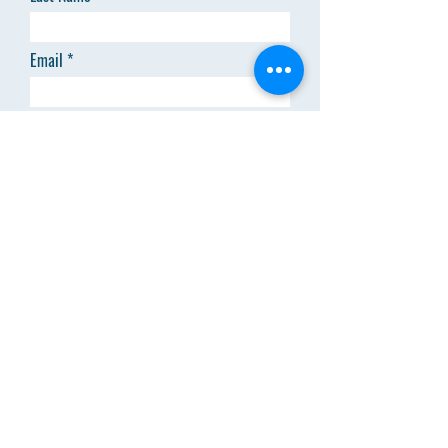
Email
Code
Phone
Add answer here
SEND
Menu