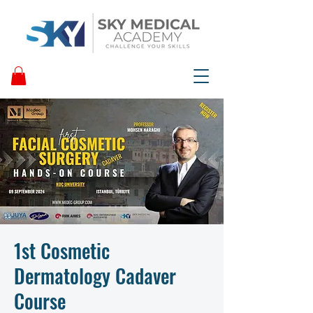
1st Cosmetic
Dermatology Cadaver
Course