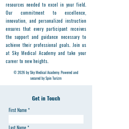
resources needed to excel in your field.
Our commitment to excellence,
innovation, and personalized instruction
ensures that every participant receives
the support and guidance necessary to
achieve their professional goals. Join us
at Sky Medical Academy and take your
career to new heights.
© 2026 by Sky Medical Academy. Powered and
secured by Spin Turizm
Get in Touch
First Name
Last Name