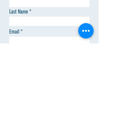
Last Name
Email
Code
Phone
Add answer here
SEND