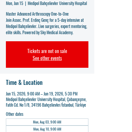
Mon, Jun 15
  |  
Medipol Bahçelievler University Hospital
Master Advanced Arthroscopy One-to-One
Join Assoc. Prof. Erdinç Genç for a 5-day intensive at
Medipol Bahçelievler. Live surgeries, expert mentoring,
elite skills. Powered by Sky Medical Academy.
Tickets are not on sale
See other events
Time & Location
Jun 15, 2026, 9:00 AM – Jun 19, 2026, 5:30 PM
Medipol Bahçelievler University Hospital, Çobançeşme,
Fatih Cd. No:1/8, 34196 Bahçelievler/İstanbul, Türkiye
Other dates
Mon, Aug 03, 9:00 AM
Mon, Aug 10, 9:00 AM