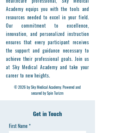
healthcare professional, Sky Medical
Academy equips you with the tools and
resources needed to excel in your field.
Our commitment to excellence,
innovation, and personalized instruction
ensures that every participant receives
the support and guidance necessary to
achieve their professional goals. Join us
at Sky Medical Academy and take your
career to new heights.
© 2026 by Sky Medical Academy. Powered and
secured by Spin Turizm
Get in Touch
First Name