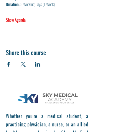
Duration:
 5 Working Days (1 Week)
Show Agenda
Share this course
Whether you're a medical student, a
practicing physician, a nurse, or an allied