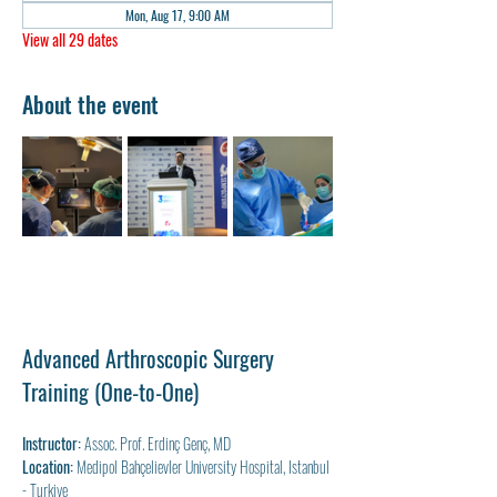
Mon, Aug 17, 9:00 AM
View all 29 dates
About the event
Advanced Arthroscopic Surgery 
Training (One-to-One)
Instructor:
 Assoc. Prof. Erdinç Genç, MD
Location:
 Medipol Bahçelievler University Hospital, Istanbul 
- Turkiye