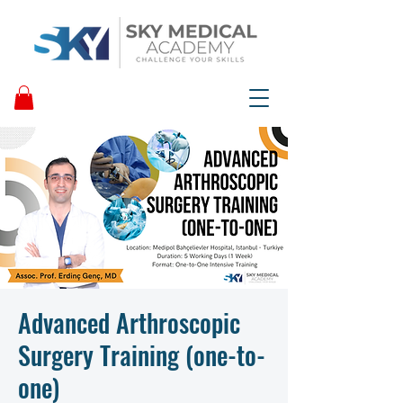
Advanced Arthroscopic
Surgery Training (one-to-
one)