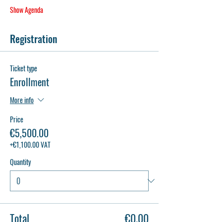
Show Agenda
Registration
Ticket type
Enrollment
More info
Price
€5,500.00
+€1,100.00 VAT
Quantity
Total
€0.00