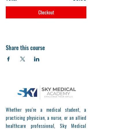
Checkout
Share this course
Whether you're a medical student, a
practicing physician, a nurse, or an allied
healthcare professional, Sky Medical