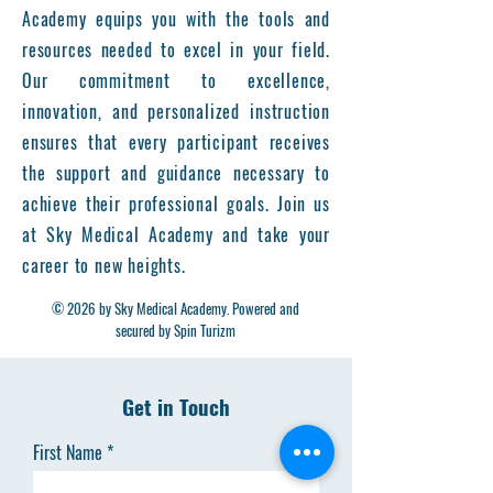
Academy equips you with the tools and
resources needed to excel in your field.
Our commitment to excellence,
innovation, and personalized instruction
ensures that every participant receives
the support and guidance necessary to
achieve their professional goals. Join us
at Sky Medical Academy and take your
career to new heights.
© 2026 by Sky Medical Academy. Powered and
secured by Spin Turizm
Get in Touch
First Name