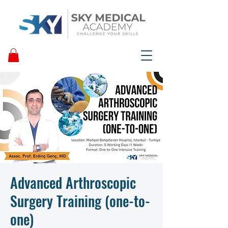
Advanced Arthroscopic
Surgery Training (one-to-
one)