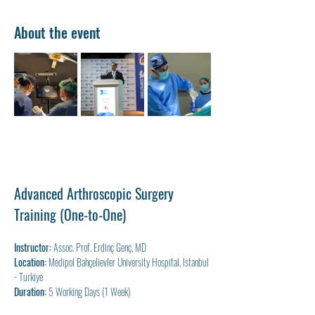
About the event
Advanced Arthroscopic Surgery 
Training (One-to-One)
Instructor:
 Assoc. Prof. Erdinç Genç, MD
Location:
 Medipol Bahçelievler University Hospital, Istanbul 
- Turkiye
Duration:
 5 Working Days (1 Week)