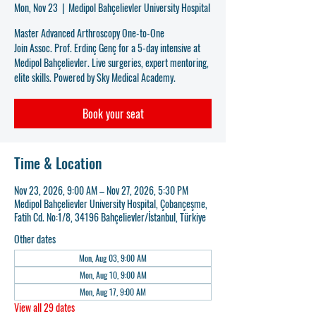
Mon, Nov 23
  |  
Medipol Bahçelievler University Hospital
Master Advanced Arthroscopy One-to-One
Join Assoc. Prof. Erdinç Genç for a 5-day intensive at
Medipol Bahçelievler. Live surgeries, expert mentoring,
elite skills. Powered by Sky Medical Academy.
Book your seat
Time & Location
Nov 23, 2026, 9:00 AM – Nov 27, 2026, 5:30 PM
Medipol Bahçelievler University Hospital, Çobançeşme,
Fatih Cd. No:1/8, 34196 Bahçelievler/İstanbul, Türkiye
Other dates
Mon, Aug 03, 9:00 AM
Mon, Aug 10, 9:00 AM
Mon, Aug 17, 9:00 AM
View all 29 dates