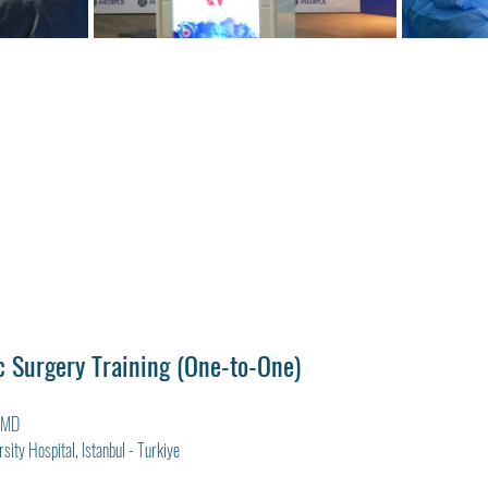
 Surgery Training (One-to-One)
, MD
sity Hospital, Istanbul - Turkiye