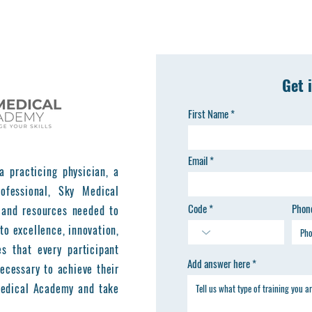
Get 
First Name
Email
a practicing physician, a
ofessional, Sky Medical
Code
Phon
 and resources needed to
to excellence, innovation,
es that every participant
Add answer here
ecessary to achieve their
 Medical Academy and take