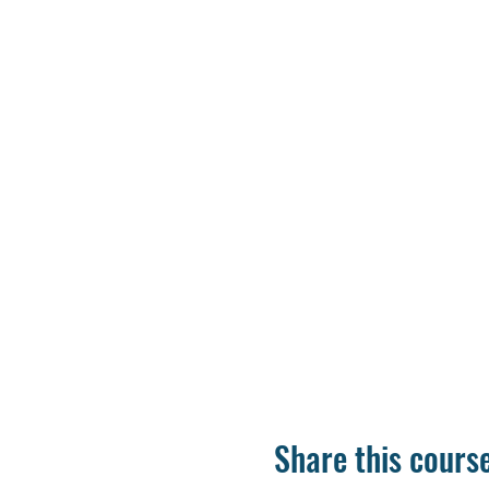
Share this cours