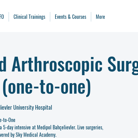
FO
Clinical Trainings
Events & Courses
More
d Arthroscopic Sur
 (one-to-one)
ievler University Hospital
e-to-One
a 5-day intensive at Medipol Bahçelievler. Live surgeries,
Powered by Sky Medical Academy.