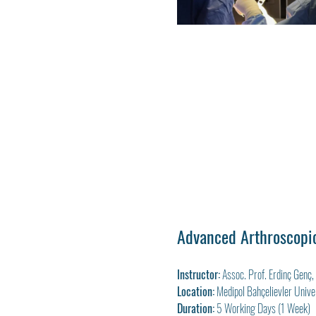
Advanced Arthroscopic
Instructor:
 Assoc. Prof. Erdinç Genç
Location:
 Medipol Bahçelievler Univer
Duration:
 5 Working Days (1 Week)