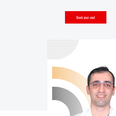
Book your seat