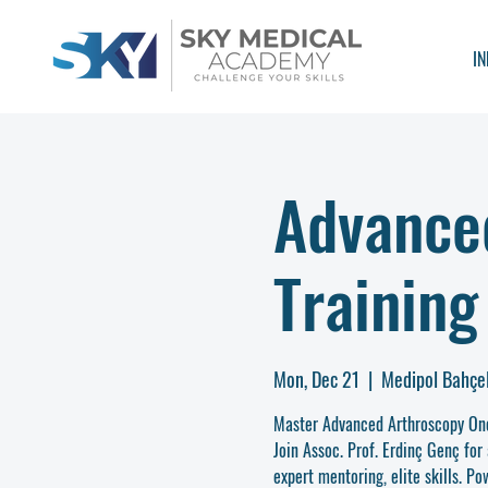
IN
Advance
Training
Mon, Dec 21
  |  
Medipol Bahçel
Master Advanced Arthroscopy On
Join Assoc. Prof. Erdinç Genç for 
expert mentoring, elite skills. 