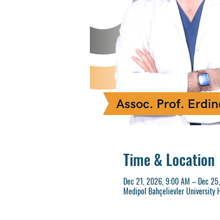
Time & Location
Dec 21, 2026, 9:00 AM – Dec 25
Medipol Bahçelievler University H