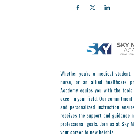
Whether you're a medical student, 
nurse, or an allied healthcare pr
Academy equips you with the tools
excel in your field. Our commitment 
and personalized instruction ensur
receives the support and guidance n
professional goals. Join us at Sky
your career to new heights.