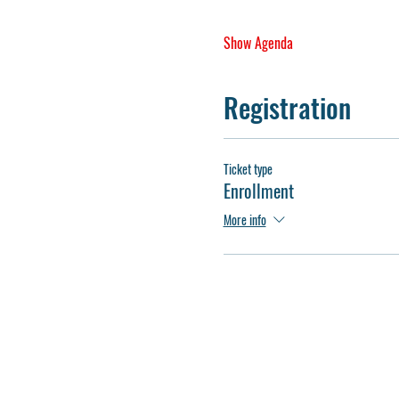
Show Agenda
Registration
Ticket type
Enrollment
More info