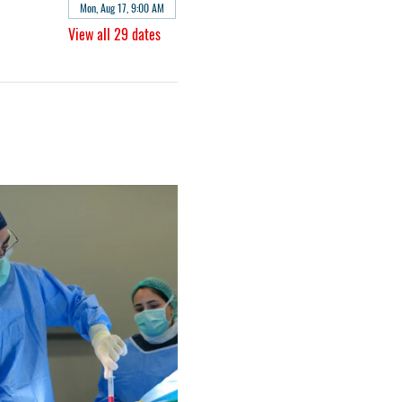
Mon, Aug 17, 9:00 AM
View all 29 dates