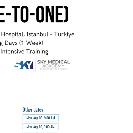
Other dates
e
Mon, Aug 03, 9:00 AM
Mon, Aug 10, 9:00 AM