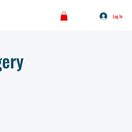
Log In
gery