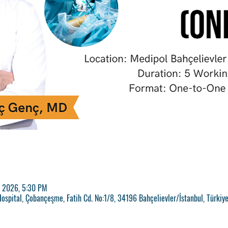
, 2026, 5:30 PM
ospital, Çobançeşme, Fatih Cd. No:1/8, 34196 Bahçelievler/İstanbul, Türkiy