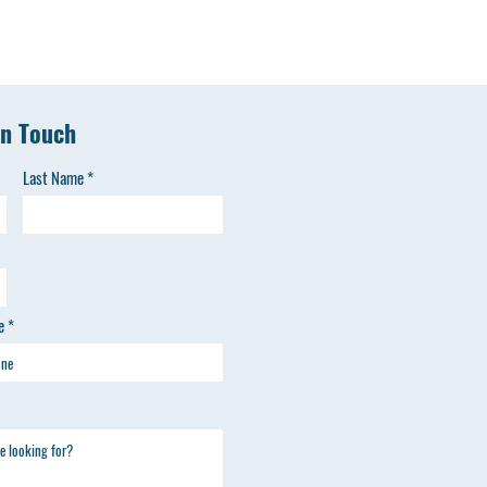
in Touch
Last Name
e