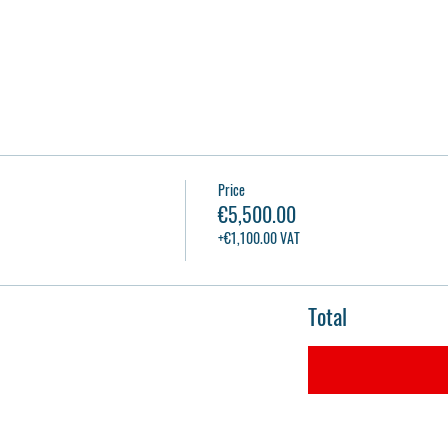
Price
€5,500.00
+€1,100.00 VAT
Total