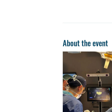
About the event