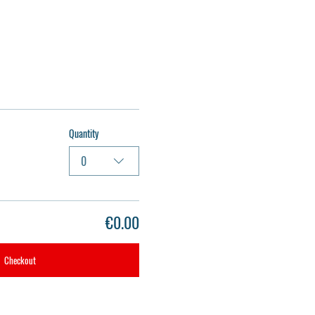
Quantity
0
€0.00
Checkout