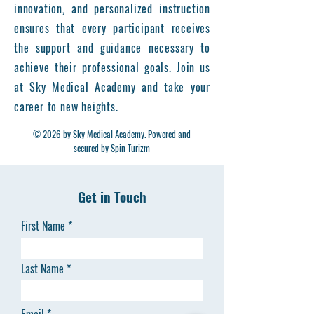
innovation, and personalized instruction
ensures that every participant receives
the support and guidance necessary to
achieve their professional goals. Join us
at Sky Medical Academy and take your
career to new heights.
© 2026 by Sky Medical Academy. Powered and
secured by Spin Turizm
Get in Touch
First Name
Last Name