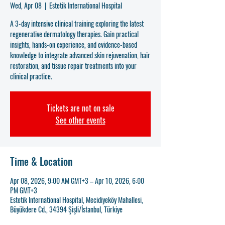
Wed, Apr 08
  |  
Estetik International Hospital
A 3-day intensive clinical training exploring the latest
regenerative dermatology therapies. Gain practical
insights, hands-on experience, and evidence-based
knowledge to integrate advanced skin rejuvenation, hair
restoration, and tissue repair treatments into your
clinical practice.
Tickets are not on sale
See other events
Time & Location
Apr 08, 2026, 9:00 AM GMT+3 – Apr 10, 2026, 6:00
PM GMT+3
Estetik International Hospital, Mecidiyeköy Mahallesi,
Büyükdere Cd., 34394 Şişli/İstanbul, Türkiye