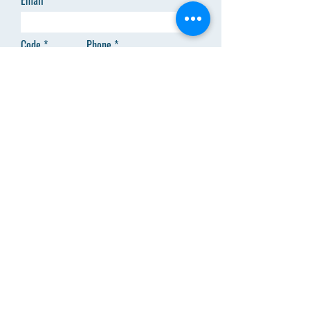
Email
Code
Phone
Add answer here
SEND
Menu
About Us