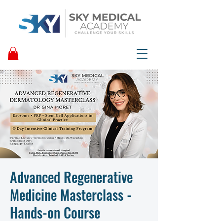
Advanced Regenerative
Medicine Masterclass -
Hands-on Course