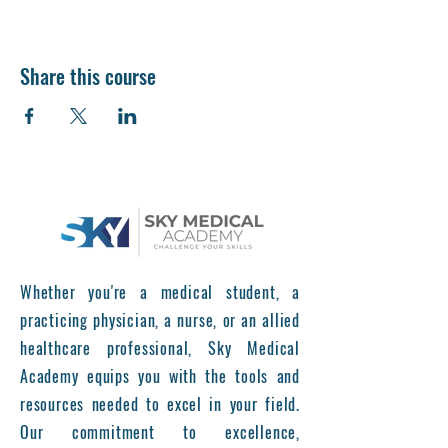
Share this course
Whether you're a medical student, a
practicing physician, a nurse, or an allied
healthcare professional, Sky Medical
Academy equips you with the tools and
resources needed to excel in your field.
Our commitment to excellence,