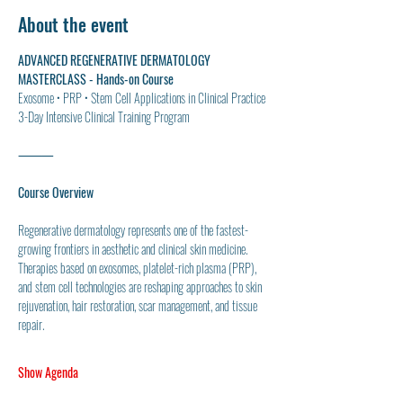
About the event
ADVANCED REGENERATIVE DERMATOLOGY 
MASTERCLASS - Hands-on Course
Exosome • PRP • Stem Cell Applications in Clinical Practice
3-Day Intensive Clinical Training Program
⸻
Course Overview
Regenerative dermatology represents one of the fastest-
growing frontiers in aesthetic and clinical skin medicine. 
Therapies based on exosomes, platelet-rich plasma (PRP), 
and stem cell technologies are reshaping approaches to skin 
rejuvenation, hair restoration, scar management, and tissue 
repair.
Show Agenda