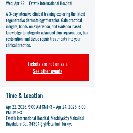
Wed, Apr 22
  |  
Estetik International Hospital
A 3-day intensive clinical training exploring the latest
regenerative dermatology therapies. Gain practical
insights, hands-on experience, and evidence-based
knowledge to integrate advanced skin rejuvenation, hair
restoration, and tissue repair treatments into your
clinical practice.
Tickets are not on sale
See other events
Time & Location
Apr 22, 2026, 9:00 AM GMT+3 – Apr 24, 2026, 6:00
PM GMT+3
Estetik International Hospital, Mecidiyeköy Mahallesi,
Büyükdere Cd., 34394 Şişli/İstanbul, Türkiye