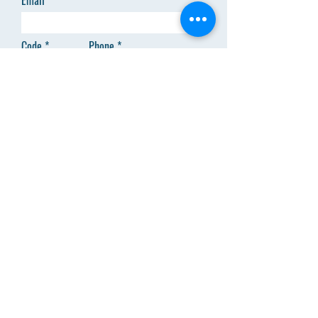
Email
Code
Phone
Add answer here
SEND
Menu
About Us