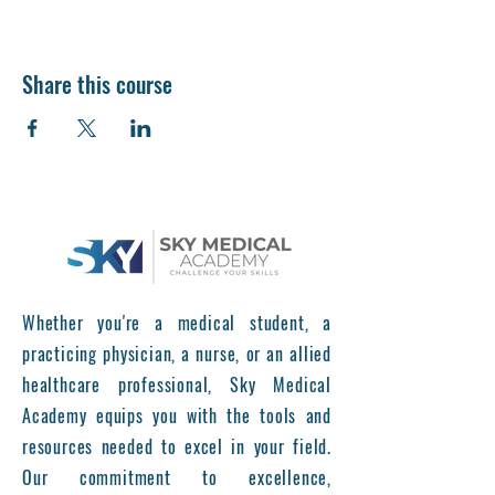
Share this course
Whether you're a medical student, a
practicing physician, a nurse, or an allied
healthcare professional, Sky Medical
Academy equips you with the tools and
resources needed to excel in your field.
Our commitment to excellence,