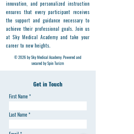
innovation, and personalized instruction
ensures that every participant receives
the support and guidance necessary to
achieve their professional goals. Join us
at Sky Medical Academy and take your
career to new heights.
© 2026 by Sky Medical Academy. Powered and
secured by Spin Turizm
Get in Touch
First Name
Last Name