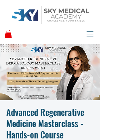
Advanced Regenerative
Medicine Masterclass -
Hands-on Course