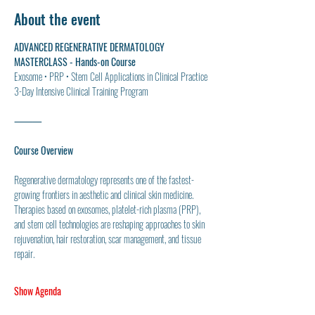
About the event
ADVANCED REGENERATIVE DERMATOLOGY 
MASTERCLASS - Hands-on Course
Exosome • PRP • Stem Cell Applications in Clinical Practice
3-Day Intensive Clinical Training Program
⸻
Course Overview
Regenerative dermatology represents one of the fastest-
growing frontiers in aesthetic and clinical skin medicine. 
Therapies based on exosomes, platelet-rich plasma (PRP), 
and stem cell technologies are reshaping approaches to skin 
rejuvenation, hair restoration, scar management, and tissue 
repair.
Show Agenda