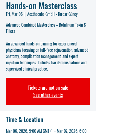
Hands-on Masterclass
Fri, Mar 06
  |  
Aesthecube GmbH - Kırdar Güney
Advanced Combined Masterclass – Botulinum Toxin &
Fillers
An advanced hands-on training for experienced
physicians focusing on full-face rejuvenation, advanced
anatomy, complication management, and expert
injection techniques. Includes live demonstrations and
supervised clinical practice.
Tickets are not on sale
See other events
Time & Location
Mar 06, 2026, 9:00 AM GMT+1 – Mar 07, 2026, 6:00