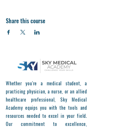
Share this course
Whether you're a medical student, a
practicing physician, a nurse, or an allied
healthcare professional, Sky Medical
Academy equips you with the tools and
resources needed to excel in your field.
Our commitment to excellence,