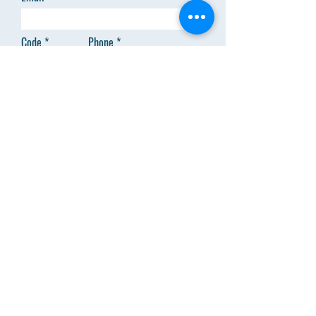
Code
Phone
Add answer here
SEND
Menu
About Us
Clinical Trainings