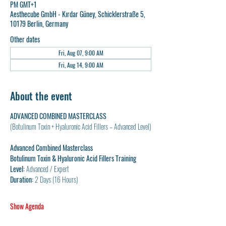
PM GMT+1
Aesthecube GmbH - Kırdar Güney, Schicklerstraße 5,
10179 Berlin, Germany
Other dates
Fri, Aug 07, 9:00 AM
Fri, Aug 14, 9:00 AM
About the event
ADVANCED COMBINED MASTERCLASS
(Botulinum Toxin + Hyaluronic Acid Fillers – Advanced Level)
Advanced Combined Masterclass
Botulinum Toxin & Hyaluronic Acid Fillers Training
Level:
 Advanced / Expert
Duration:
 2 Days (16 Hours)
Show Agenda