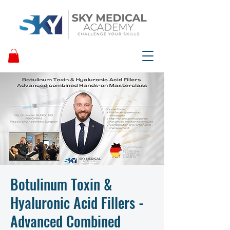
Botulinum Toxin &
Hyaluronic Acid Fillers -
Advanced Combined