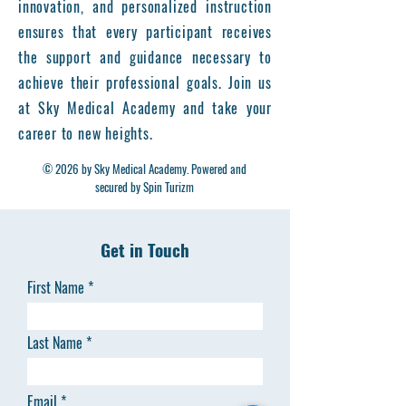
innovation, and personalized instruction
ensures that every participant receives
the support and guidance necessary to
achieve their professional goals. Join us
at Sky Medical Academy and take your
career to new heights.
© 2026 by Sky Medical Academy. Powered and
secured by Spin Turizm
Get in Touch
First Name
Last Name
Email