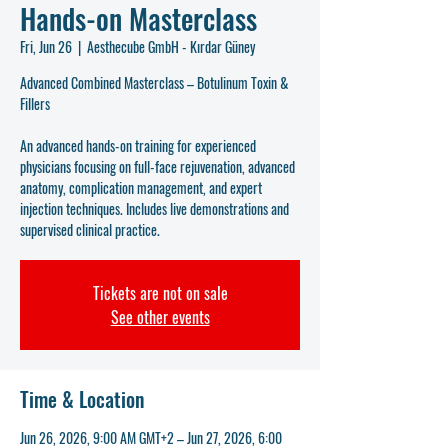
Hands-on Masterclass
Fri, Jun 26
  |  
Aesthecube GmbH - Kırdar Güney
Advanced Combined Masterclass – Botulinum Toxin &
Fillers
An advanced hands-on training for experienced
physicians focusing on full-face rejuvenation, advanced
anatomy, complication management, and expert
injection techniques. Includes live demonstrations and
supervised clinical practice.
Tickets are not on sale
See other events
Time & Location
Jun 26, 2026, 9:00 AM GMT+2 – Jun 27, 2026, 6:00