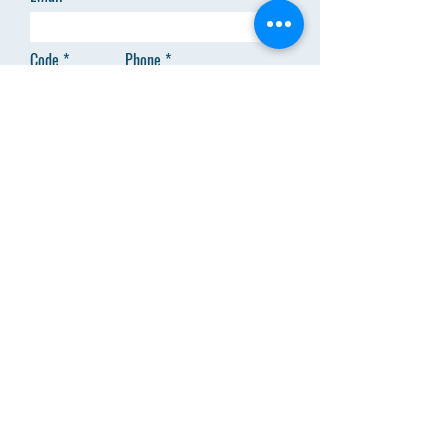
Code
Phone
Add answer here
SEND
Menu
About Us
Clinical Trainings