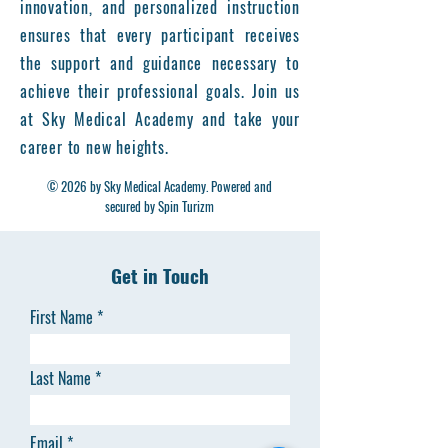
innovation, and personalized instruction
ensures that every participant receives
the support and guidance necessary to
achieve their professional goals. Join us
at Sky Medical Academy and take your
career to new heights.
© 2026 by Sky Medical Academy. Powered and
secured by Spin Turizm
Get in Touch
First Name
Last Name
Email