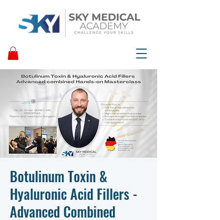
Botulinum Toxin &
Hyaluronic Acid Fillers -
Advanced Combined