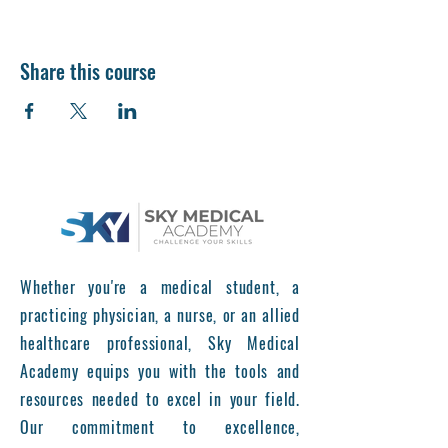
Share this course
Whether you're a medical student, a
practicing physician, a nurse, or an allied
healthcare professional, Sky Medical
Academy equips you with the tools and
resources needed to excel in your field.
Our commitment to excellence,