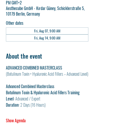
PM GMT+2
Aesthecube GmbH - Kırdar Güney, Schicklerstraße 5,
10179 Berlin, Germany
Other dates
Fri, Aug 07, 9:00 AM
Fri, Aug 14, 9:00 AM
About the event
ADVANCED COMBINED MASTERCLASS
(Botulinum Toxin + Hyaluronic Acid Fillers – Advanced Level)
Advanced Combined Masterclass
Botulinum Toxin & Hyaluronic Acid Fillers Training
Level:
 Advanced / Expert
Duration:
 2 Days (16 Hours)
Show Agenda