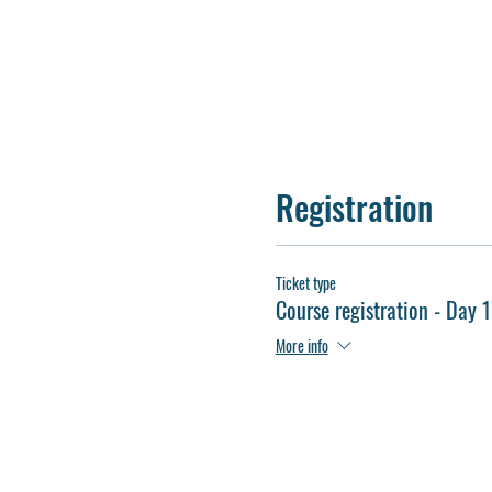
Registration
Ticket type
Course registration - Day 1
More info