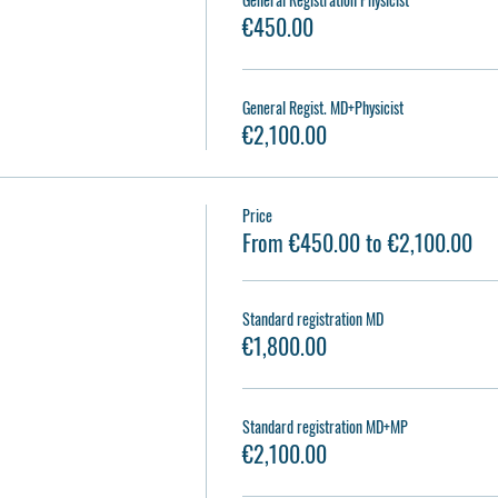
€450.00
General Regist. MD+Physicist
€2,100.00
Price
2
From €450.00 to €2,100.00
Standard registration MD
€1,800.00
Standard registration MD+MP
€2,100.00