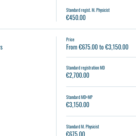
Standard regist. M. Physicist
€450.00
Price
ys
From €675.00 to €3,150.00
Standard registration MD
€2,700.00
Standard MD+MP
€3,150.00
Standard M. Physicist
€675.00