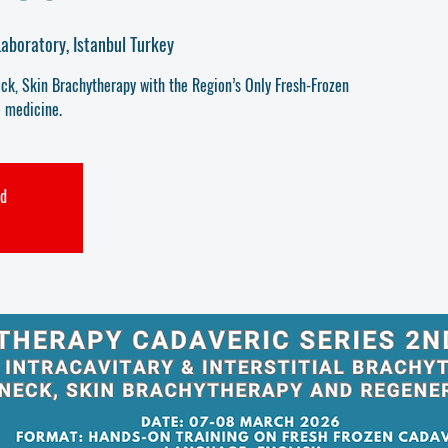
aboratory, Istanbul Turkey
k, Skin Brachytherapy with the Region’s Only Fresh-Frozen
 medicine.
ed