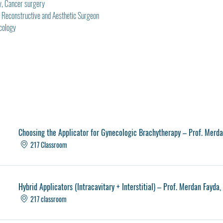
y, Cancer surgery
ic, Reconstructive and Aesthetic Surgeon
cology
Choosing the Applicator for Gynecologic Brachytherapy – Prof. Merd
217 Classroom
Hybrid Applicators (Intracavitary + Interstitial) – Prof. Merdan Fayda
217 classroom