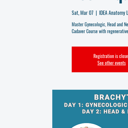
Sat, Mar 07
  |  
IDEA Anatomy L
Master Gynecologic, Head and Nec
Cadaver Course with regenerative
Registration is clos
See other events