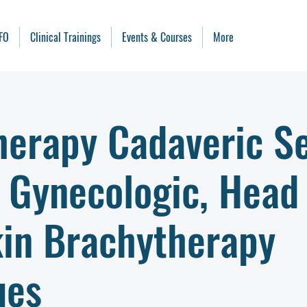
FO
Clinical Trainings
Events & Courses
More
herapy Cadaveric Se
- Gynecologic, Head
kin Brachytherapy
ues