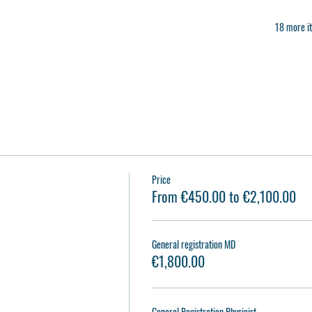
18 more it
Price
From €450.00 to €2,100.00
General registration MD
€1,800.00
General Registration Physicist