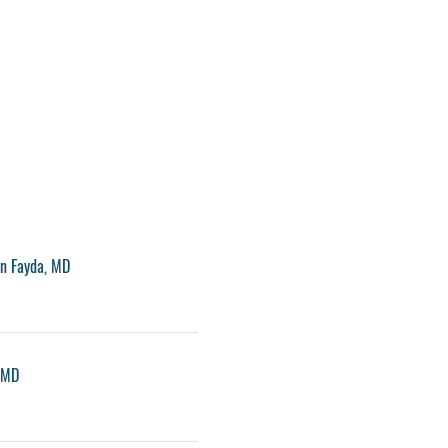
an Fayda, MD
, MD