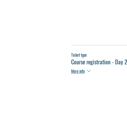
Ticket type
Course registration - Day 
More info