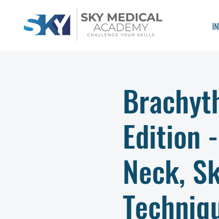
IN
Brachyt
Edition 
Neck, S
Techniq