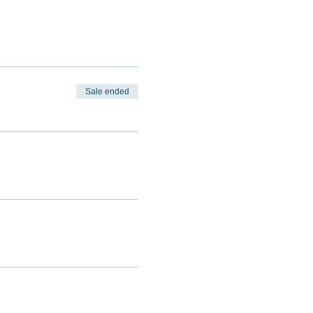
Sale ended