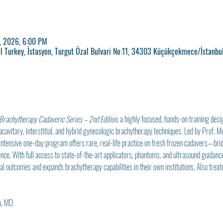
, 2026, 6:00 PM
l Turkey, İstasyon, Turgut Özal Bulvari No:11, 34303 Küçükçekmece/İstanbul
Brachytherapy Cadaveric Series – 2nd Edition
, a highly focused, hands-on training desi
acavitary, interstitial, and hybrid gynecologic brachytherapy techniques. Led by Prof. 
intensive one-day program offers rare, real-life practice on fresh frozen cadavers—bri
ce. With full access to state-of-the-art applicators, phantoms, and ultrasound guidance,
cal outcomes and expands brachytherapy capabilities in their own institutions. Also treat
a, MD