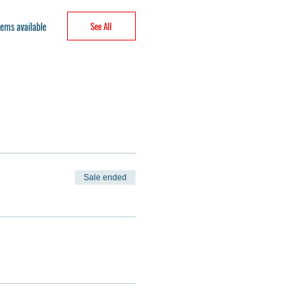
ems available
See All
Sale ended