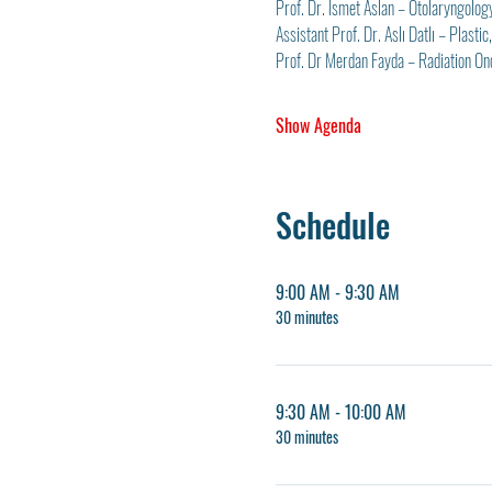
Prof. Dr. İsmet Aslan – Otolaryngolog
Assistant Prof. Dr. Aslı Datlı – Plast
Prof. Dr Merdan Fayda – Radiation On
Show Agenda
Schedule
9:00 AM - 9:30 AM
30 minutes
9:30 AM - 10:00 AM
30 minutes