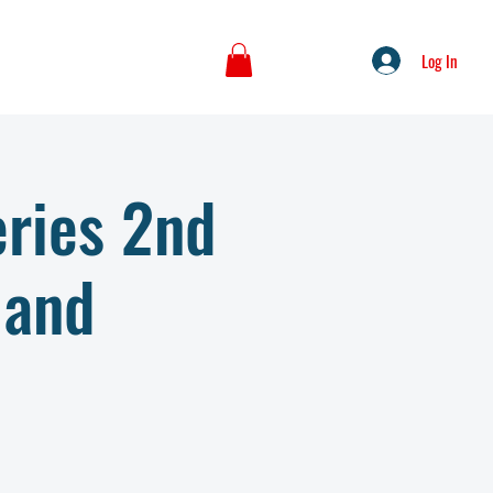
Log In
ries 2nd
 and