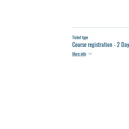
Ticket type
Course registration - 2 Da
More info