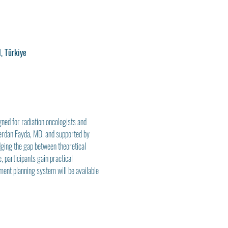
, Türkiye
gned for radiation oncologists and 
Merdan Fayda, MD, and supported by 
dging the gap between theoretical 
 participants gain practical 
ment planning system will be available 