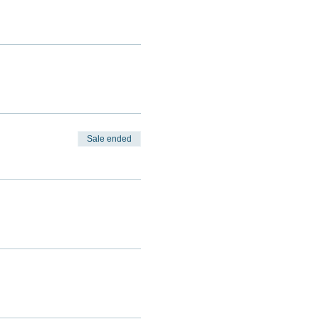
Sale ended