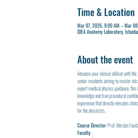
Time & Location
Mar 07, 2026, 9:00 AM – Mar 08
IDEA Anatomy Laboratory, Istanbu
About the event
Advance your clinical skillset with the 
senior residents aiming to master intr
expert medical physics guidance, this 
knowledge and true procedural confiden
experience that directly elevates clini
for the physicists.
Course Director:
 Prof. Merdan Fayd
Faculty: