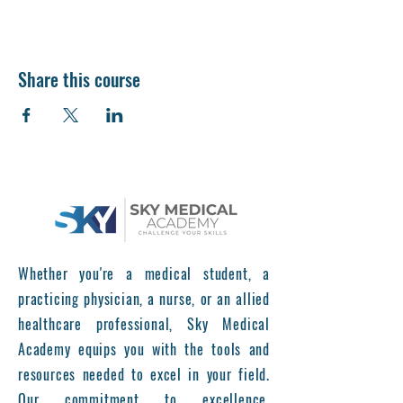
Share this course
Whether you're a medical student, a
practicing physician, a nurse, or an allied
healthcare professional, Sky Medical
Academy equips you with the tools and
resources needed to excel in your field.
Our commitment to excellence,