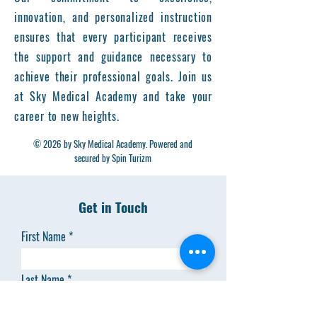
innovation, and personalized instruction
ensures that every participant receives
the support and guidance necessary to
achieve their professional goals. Join us
at Sky Medical Academy and take your
career to new heights.
© 2026 by Sky Medical Academy. Powered and
secured by Spin Turizm
Get in Touch
First Name
Last Name