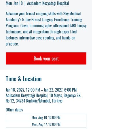
Mon, Jan 18
  |  
Acıbadem Kozyatağı Hospital
Advance your breast imaging skills with Sky Medical
Academy’s 5-day Breast Imaging Excellence Training
Program. Cover mammography, ultrasound, MRI, biopsy
techniques, and AI integration through expert-led
lectures, interactive case reading, and hands-on
practice.
Book your seat
Time & Location
Jan 18, 2027, 12:00 PM – Jan 22, 2027, 6:00 PM
Acıbadem Kozyatağı Hospital, 19 Mayıs, Begonya Sk.
No:12, 34734 Kadıköy/İstanbul, Türkiye
Other dates
Mon, Aug 10, 12:00 PM
Mon, Aug 17, 12:00 PM