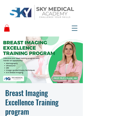
Breast Imaging
Excellence Training
program