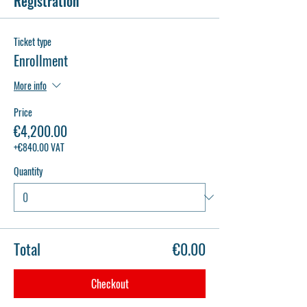
Registration
Ticket type
Enrollment
More info
Price
€4,200.00
+€840.00 VAT
Quantity
Total
€0.00
Checkout