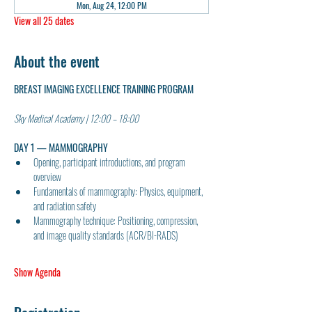
Mon, Aug 24, 12:00 PM
View all 25 dates
About the event
BREAST IMAGING EXCELLENCE TRAINING PROGRAM
Sky Medical Academy | 12:00 – 18:00
DAY 1 — MAMMOGRAPHY
Opening, participant introductions, and program 
overview
Fundamentals of mammography: Physics, equipment, 
and radiation safety
Mammography technique: Positioning, compression, 
and image quality standards (ACR/BI-RADS)
Show Agenda