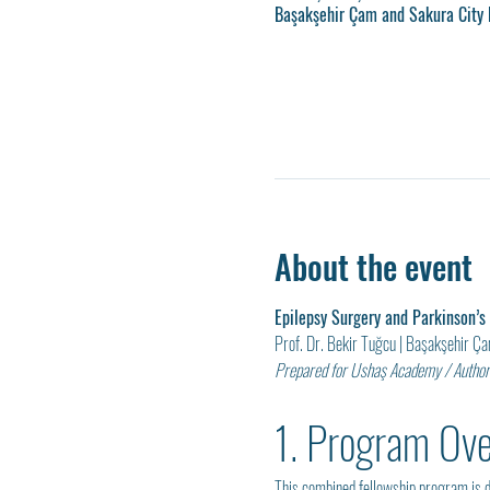
Başakşehir Çam and Sakura City H
About the event
Epilepsy Surgery and Parkinson’s
Prof. Dr. Bekir Tuğcu | Başakşehir Ç
Prepared for Ushaş Academy / Authori
1. Program Ov
This combined fellowship program is d