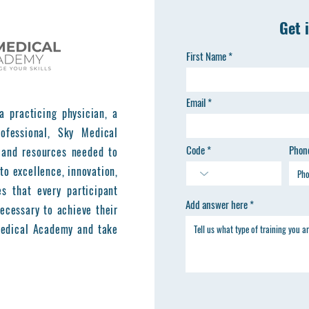
Get 
First Name
Email
a practicing physician, a
ofessional, Sky Medical
Code
Phon
 and resources needed to
to excellence, innovation,
es that every participant
Add answer here
ecessary to achieve their
 Medical Academy and take