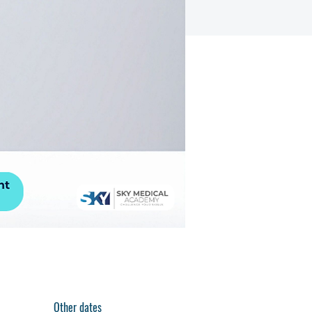
Other dates