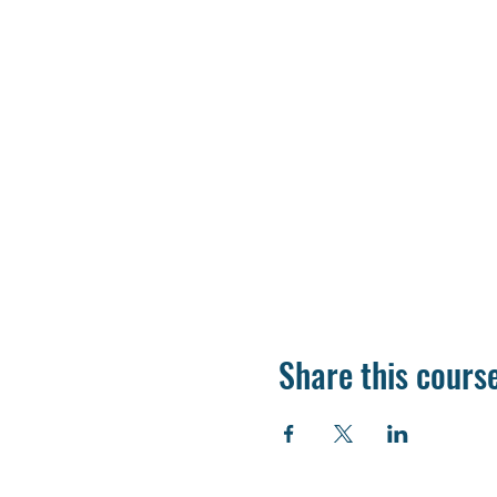
Share this cours