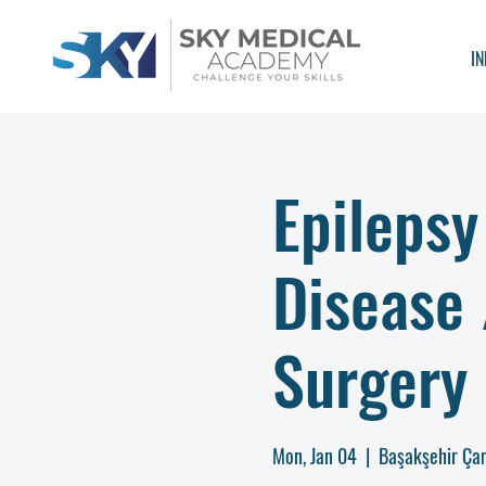
IN
Epilepsy
Disease
Surgery 
Mon, Jan 04
  |  
Başakşehir Çam