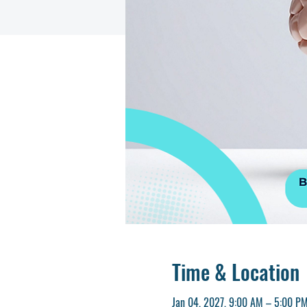
Time & Location
Jan 04, 2027, 9:00 AM – 5:00 P