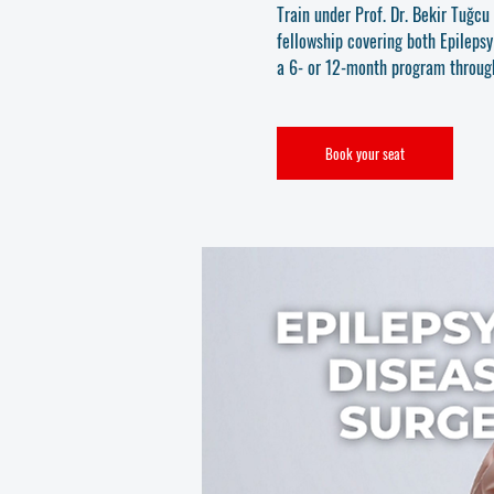
Train under Prof. Dr. Bekir Tuğc
fellowship covering both Epileps
a 6- or 12-month program throu
Book your seat