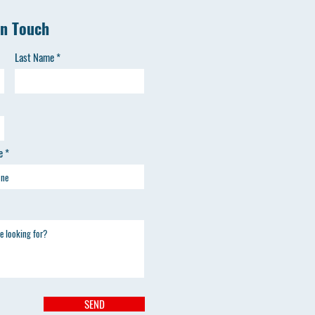
in Touch
Last Name
e
SEND