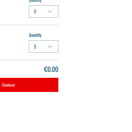
0
Quantity
0
€0.00
Checkout