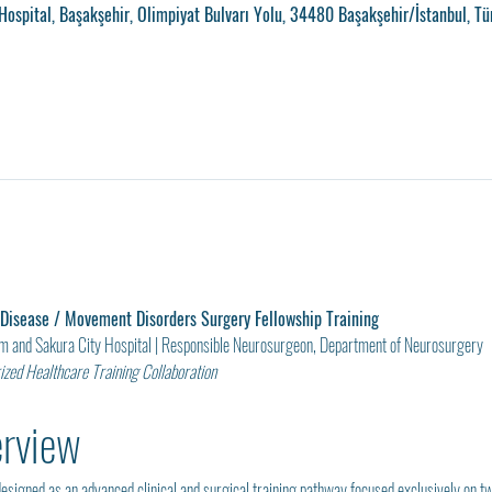
ospital, Başakşehir, Olimpiyat Bulvarı Yolu, 34480 Başakşehir/İstanbul, Tü
 Disease / Movement Disorders Surgery Fellowship Training
am and Sakura City Hospital | Responsible Neurosurgeon, Department of Neurosurgery
zed Healthcare Training Collaboration
erview
esigned as an advanced clinical and surgical training pathway focused exclusively on t