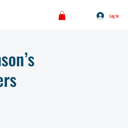
Log In
nson’s
ers