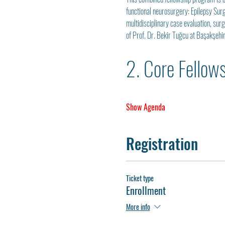
functional neurosurgery: Epilepsy Sur
multidisciplinary case evaluation, sur
of Prof. Dr. Bekir Tuğcu at Başakşehi
2. Core Fellow
Show Agenda
Registration
Ticket type
Enrollment
More info