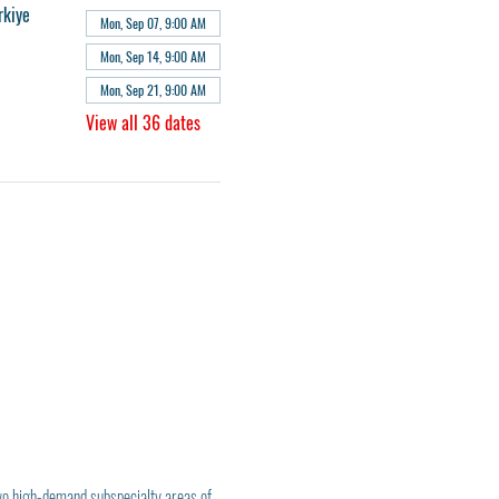
rkiye
Mon, Sep 07, 9:00 AM
Mon, Sep 14, 9:00 AM
Mon, Sep 21, 9:00 AM
View all 36 dates
wo high-demand subspecialty areas of 