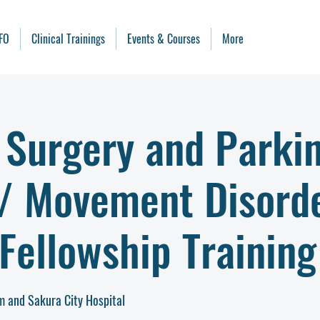
FO
Clinical Trainings
Events & Courses
More
 Surgery and Parki
 / Movement Disord
Fellowship Training
 and Sakura City Hospital