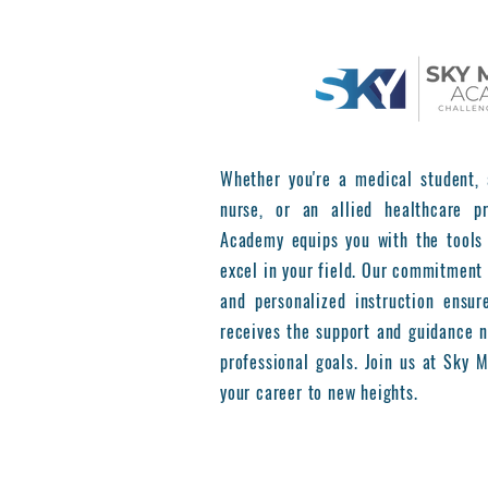
Whether you're a medical student, 
nurse, or an allied healthcare pr
Academy equips you with the tools
excel in your field. Our commitment 
and personalized instruction ensur
receives the support and guidance n
professional goals. Join us at Sky
your career to new heights.