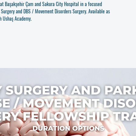
u at Başakşehir Çam and Sakura City Hospital in a focused
y Surgery and DBS / Movement Disorders Surgery. Available as
gh Ushaş Academy.