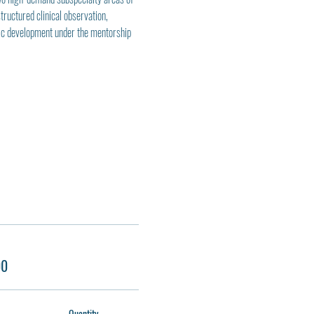
uctured clinical observation, 
mic development under the mentorship 
00
Quantity