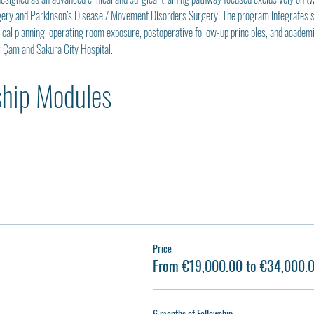
gery and Parkinson’s Disease / Movement Disorders Surgery. The program integrates str
gical planning, operating room exposure, postoperative follow-up principles, and acade
r Çam and Sakura City Hospital.
ship Modules
Price
From €19,000.00 to €34,000.
6 months of Fellowship