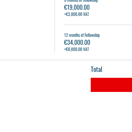
€19,000.00
+€3,800.00 VAT
12 months of Fellowship
€34,000.00
+€6,800.00 VAT
Total