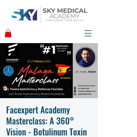
Facexpert Academy
Masterclass: A 360°
Vision - Botulinum Toxin