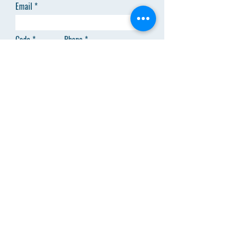
Email
Code
Phone
Add answer here
SEND
Menu
About Us