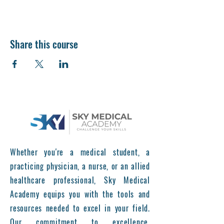
Share this course
Whether you're a medical student, a
practicing physician, a nurse, or an allied
healthcare professional, Sky Medical
Academy equips you with the tools and
resources needed to excel in your field.
Our commitment to excellence,