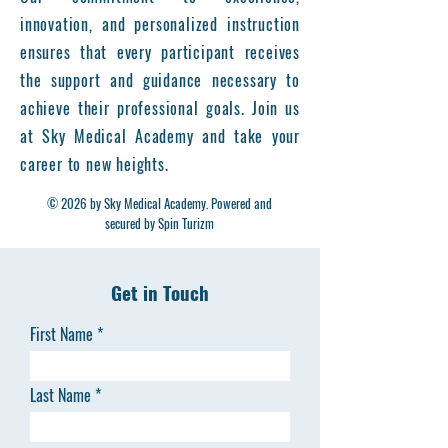
innovation, and personalized instruction
ensures that every participant receives
the support and guidance necessary to
achieve their professional goals. Join us
at Sky Medical Academy and take your
career to new heights.
© 2026 by Sky Medical Academy. Powered and
secured by Spin Turizm
Get in Touch
First Name
Last Name