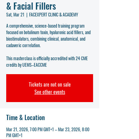
& Facial Fillers
Sat, Mar 21
  |  
FACEXPERT CLINIC & ACADEMY
A comprehensive, science-based training program
focused on botulinum toxin, hyaluronic acid fillers, and
biostimulators, combining clinical, anatomical, and
cadaveric correlation.
This masterclass is officially accredited with 24 CME
credits by UEMS–EACCME
Tickets are not on sale
See other events
Time & Location
Mar 21, 2026, 7:00 PM GMT+1 – Mar 23, 2026, 8:00
PM GMT+1