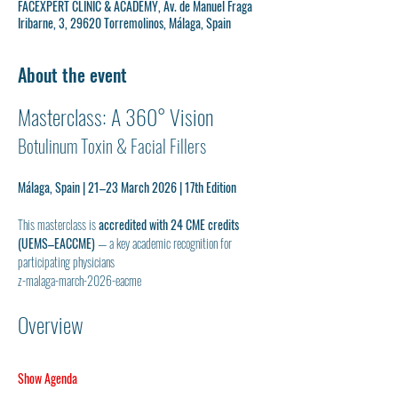
FACEXPERT CLINIC & ACADEMY, Av. de Manuel Fraga
Iribarne, 3, 29620 Torremolinos, Málaga, Spain
About the event
Masterclass: A 360° Vision
Botulinum Toxin & Facial Fillers
Málaga, Spain | 21–23 March 2026 | 17th Edition
This masterclass is 
accredited with 24 CME credits 
(UEMS–EACCME)
 — a key academic recognition for 
participating physicians
z-malaga-march-2026-eacme
Overview
Show Agenda