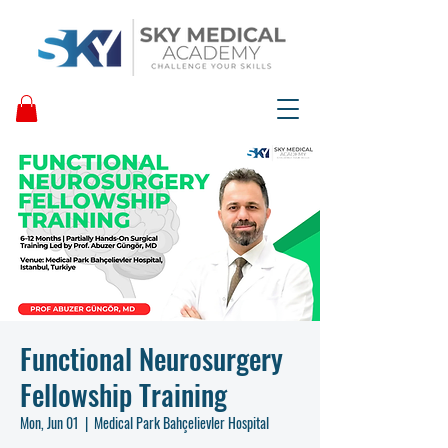
Functional Neurosurgery
Fellowship Training
Mon, Jun 01
  |  
Medical Park Bahçelievler Hospital