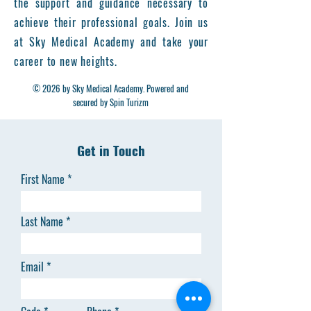
the support and guidance necessary to
achieve their professional goals. Join us
at Sky Medical Academy and take your
career to new heights.
© 2026 by Sky Medical Academy. Powered and
secured by Spin Turizm
Get in Touch
First Name
Last Name
Email