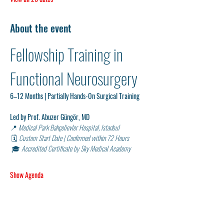
About the event
Fellowship Training in 
Functional Neurosurgery 
6–12 Months | Partially Hands-On Surgical Training
Led by Prof. Abuzer Güngör, MD
📍 
Medical Park Bahçelievler Hospital, Istanbul
 🗓 
Custom Start Date | Confirmed within 72 Hours
 🎓 
Accredited Certificate by Sky Medical Academy
Show Agenda