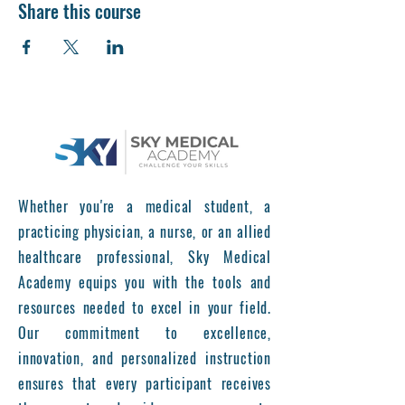
Share this course
Whether you're a medical student, a
practicing physician, a nurse, or an allied
healthcare professional, Sky Medical
Academy equips you with the tools and
resources needed to excel in your field.
Our commitment to excellence,
innovation, and personalized instruction
ensures that every participant receives