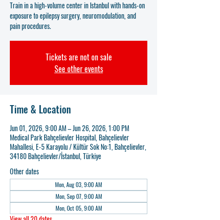
Train in a high-volume center in Istanbul with hands-on
exposure to epilepsy surgery, neuromodulation, and
pain procedures.
Tickets are not on sale
See other events
Time & Location
Jun 01, 2026, 9:00 AM – Jun 26, 2026, 1:00 PM
Medical Park Bahçelievler Hospital, Bahçelievler
Mahallesi, E-5 Karayolu / Kültür Sok No:1, Bahçelievler,
34180 Bahçelievler/İstanbul, Türkiye
Other dates
Mon, Aug 03, 9:00 AM
Mon, Sep 07, 9:00 AM
Mon, Oct 05, 9:00 AM
View all 20 dates