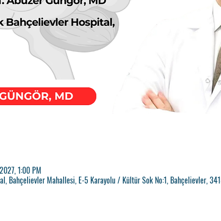
 2027, 1:00 PM
l, Bahçelievler Mahallesi, E-5 Karayolu / Kültür Sok No:1, Bahçelievler, 34