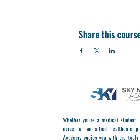
Share this cours
Whether you're a medical student, 
nurse, or an allied healthcare pr
Academy equips you with the tools