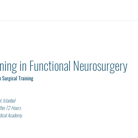
ining in Functional Neurosurgery 
 Surgical Training
, Istanbul
thin 72 Hours
edical Academy