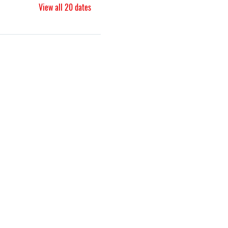
View all 20 dates