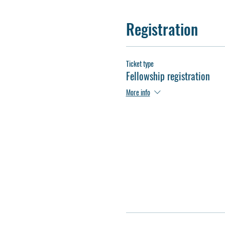
Registration
Ticket type
Fellowship registration
More info