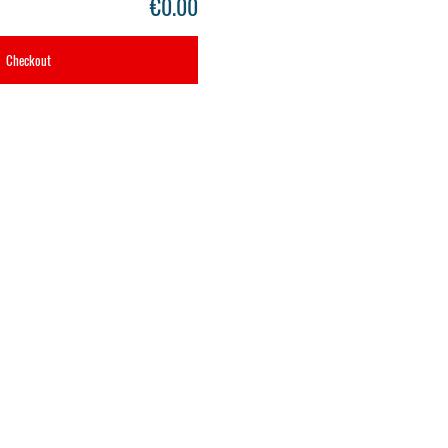
€0.00
Checkout