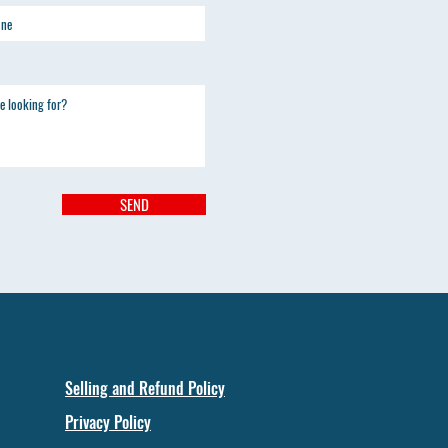
SEND
Selling and Refund Policy
Privacy Policy