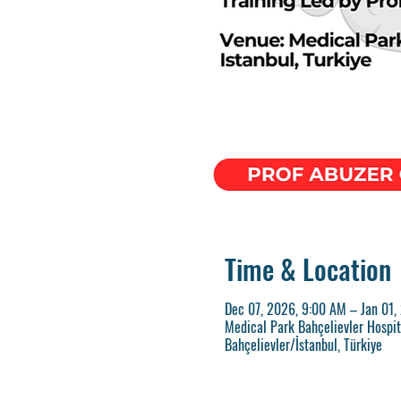
Time & Location
Dec 07, 2026, 9:00 AM – Jan 01,
Medical Park Bahçelievler Hospita
Bahçelievler/İstanbul, Türkiye