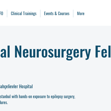
FO
Clinical Trainings
Events & Courses
More
al Neurosurgery Fe
ahçelievler Hospital
Istanbul with hands-on exposure to epilepsy surgery,
ures.