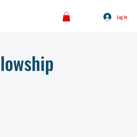
Log In
llowship