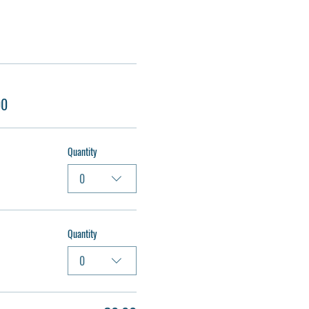
00
Quantity
0
Quantity
0