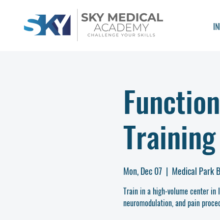
IN
Function
Training
Mon, Dec 07
  |  
Medical Park B
Train in a high-volume center in 
neuromodulation, and pain proced