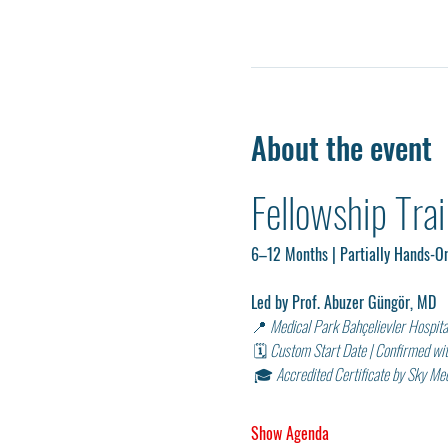
About the event
Fellowship Tra
6–12 Months | Partially Hands-On
Led by Prof. Abuzer Güngör, MD
📍 
Medical Park Bahçelievler Hospital
 🗓 
Custom Start Date | Confirmed wi
 🎓 
Accredited Certificate by Sky M
Show Agenda