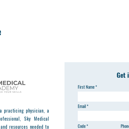
e
Get 
First Name
Email
a practicing physician, a
ofessional, Sky Medical
Code
Phon
 and resources needed to