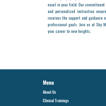
excel in your field. Our commitment 
and personalized instruction ensur
receives the support and guidance n
professional goals. Join us at Sky
your career to new heights.
Menu
About Us
Clinical Trainings