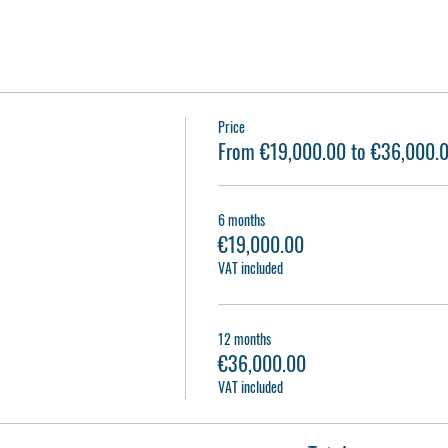
Price
From €19,000.00 to €36,000.
6 months
€19,000.00
VAT included
12 months
€36,000.00
VAT included