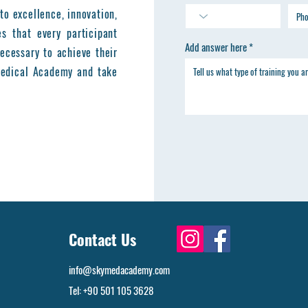
to excellence, innovation,
es that every participant
Add answer here
ecessary to achieve their
 Medical Academy and take
Contact Us
info@skymedacademy.com
Tel: +90 501 105 3628