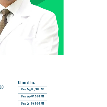
Other dates
180
Mon, Aug 03, 9:00 AM
Mon, Sep 07, 9:00 AM
Mon, Oct 05, 9:00 AM