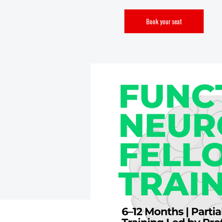
Book your seat