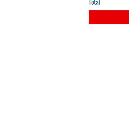
Total