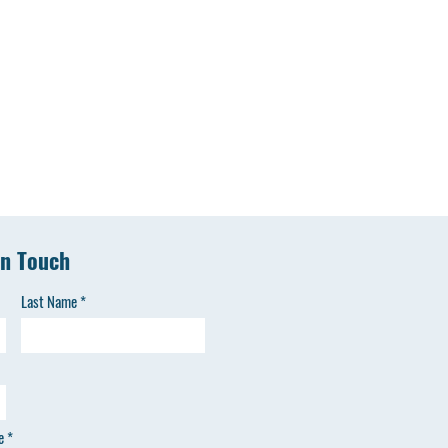
in Touch
Last Name
e