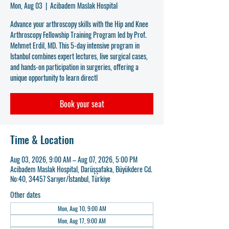
Mon, Aug 03
  |  
Acibadem Maslak Hospital
Advance your arthroscopy skills with the Hip and Knee
Arthroscopy Fellowship Training Program led by Prof.
Mehmet Erdil, MD. This 5-day intensive program in
Istanbul combines expert lectures, live surgical cases,
and hands-on participation in surgeries, offering a
unique opportunity to learn directl
Book your seat
Time & Location
Aug 03, 2026, 9:00 AM – Aug 07, 2026, 5:00 PM
Acibadem Maslak Hospital, Darüşşafaka, Büyükdere Cd.
No:40, 34457 Sarıyer/İstanbul, Türkiye
Other dates
Mon, Aug 10, 9:00 AM
Mon, Aug 17, 9:00 AM