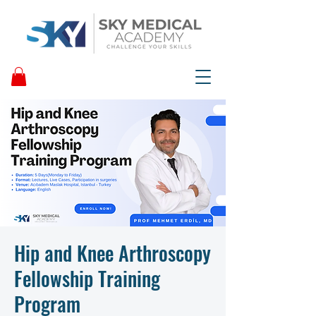
Hip and Knee Arthroscopy
Fellowship Training
Program