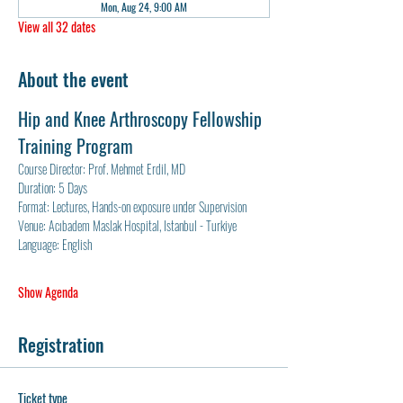
Mon, Aug 24, 9:00 AM
View all 32 dates
About the event
Hip and Knee Arthroscopy Fellowship 
Training Program
Course Director: Prof. Mehmet Erdil, MD
Duration: 5 Days
Format: Lectures, Hands-on exposure under Supervision
Venue: Acıbadem Maslak Hospital, Istanbul - Turkiye
Language: English
Show Agenda
Registration
Ticket type