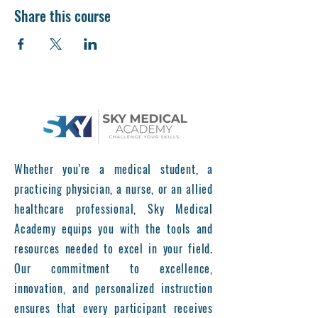
Share this course
Whether you're a medical student, a
practicing physician, a nurse, or an allied
healthcare professional, Sky Medical
Academy equips you with the tools and
resources needed to excel in your field.
Our commitment to excellence,
innovation, and personalized instruction
ensures that every participant receives