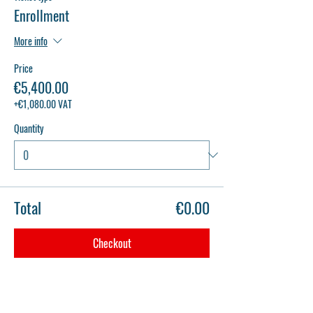
Enrollment
More info
Price
€5,400.00
+€1,080.00 VAT
Quantity
Total
€0.00
Checkout