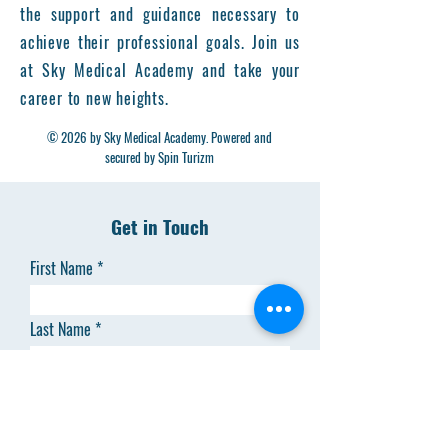
the support and guidance necessary to
achieve their professional goals. Join us
at Sky Medical Academy and take your
career to new heights.
© 2026 by Sky Medical Academy. Powered and
secured by Spin Turizm
Get in Touch
First Name
Last Name
Email