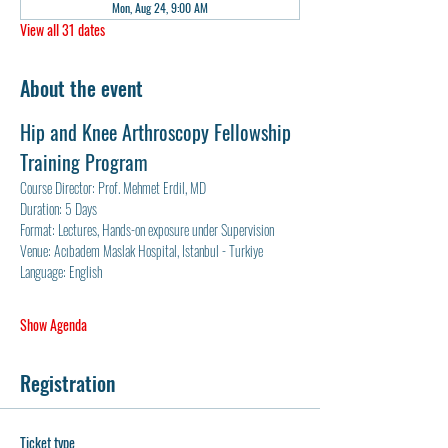
Mon, Aug 24, 9:00 AM
View all 31 dates
About the event
Hip and Knee Arthroscopy Fellowship 
Training Program
Course Director: Prof. Mehmet Erdil, MD
Duration: 5 Days
Format: Lectures, Hands-on exposure under Supervision
Venue: Acıbadem Maslak Hospital, Istanbul - Turkiye
Language: English
Show Agenda
Registration
Ticket type