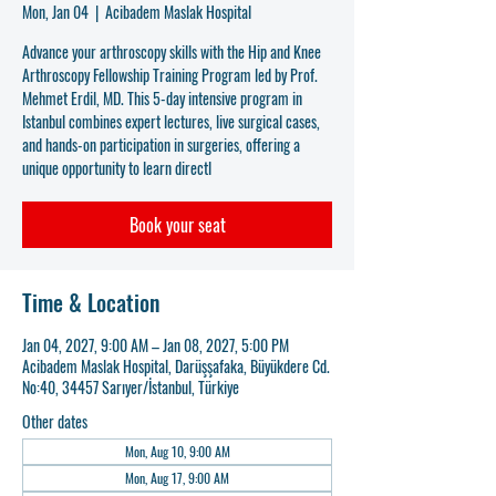
Mon, Jan 04
  |  
Acibadem Maslak Hospital
Advance your arthroscopy skills with the Hip and Knee
Arthroscopy Fellowship Training Program led by Prof.
Mehmet Erdil, MD. This 5-day intensive program in
Istanbul combines expert lectures, live surgical cases,
and hands-on participation in surgeries, offering a
unique opportunity to learn directl
Book your seat
Time & Location
Jan 04, 2027, 9:00 AM – Jan 08, 2027, 5:00 PM
Acibadem Maslak Hospital, Darüşşafaka, Büyükdere Cd.
No:40, 34457 Sarıyer/İstanbul, Türkiye
Other dates
Mon, Aug 10, 9:00 AM
Mon, Aug 17, 9:00 AM