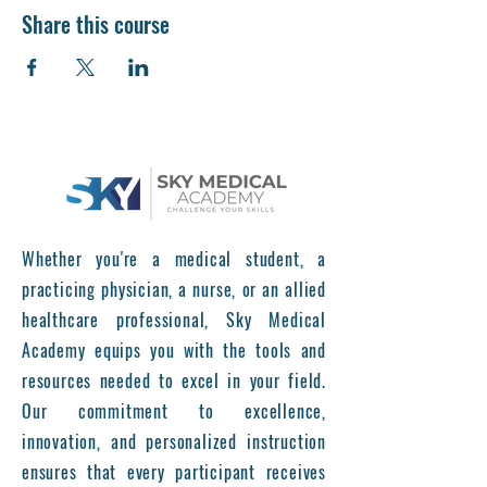
Share this course
Whether you're a medical student, a
practicing physician, a nurse, or an allied
healthcare professional, Sky Medical
Academy equips you with the tools and
resources needed to excel in your field.
Our commitment to excellence,
innovation, and personalized instruction
ensures that every participant receives