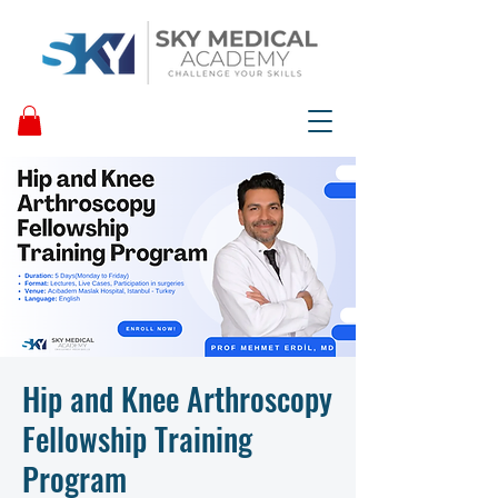
Hip and Knee Arthroscopy
Fellowship Training
Program