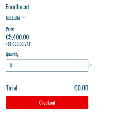
Enrollment
More info
Price
€5,400.00
+€1,080.00 VAT
Quantity
Total
€0.00
Checkout