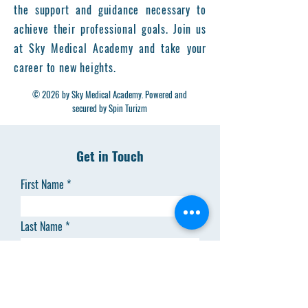
the support and guidance necessary to
achieve their professional goals. Join us
at Sky Medical Academy and take your
career to new heights.
© 2026 by Sky Medical Academy. Powered and
secured by Spin Turizm
Get in Touch
First Name
Last Name
Email