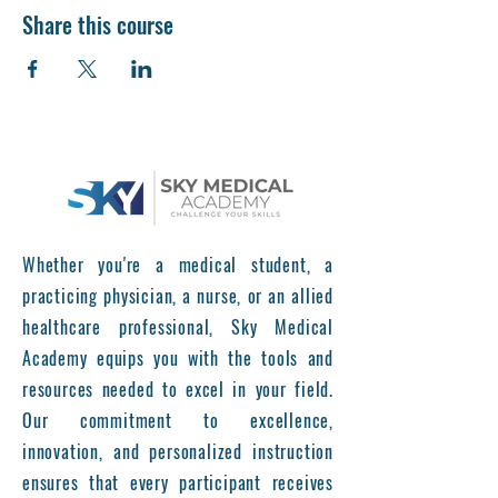
Share this course
Whether you're a medical student, a
practicing physician, a nurse, or an allied
healthcare professional, Sky Medical
Academy equips you with the tools and
resources needed to excel in your field.
Our commitment to excellence,
innovation, and personalized instruction
ensures that every participant receives