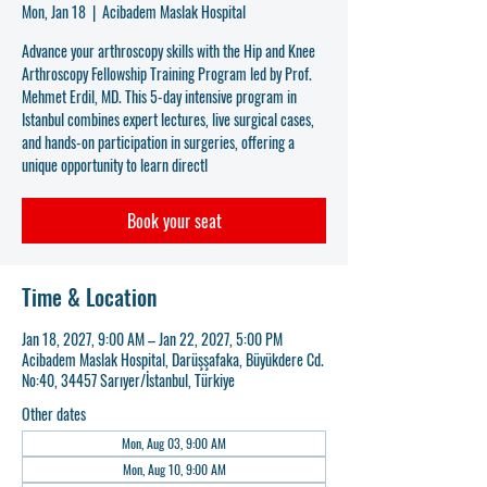
Mon, Jan 18
  |  
Acibadem Maslak Hospital
Advance your arthroscopy skills with the Hip and Knee
Arthroscopy Fellowship Training Program led by Prof.
Mehmet Erdil, MD. This 5-day intensive program in
Istanbul combines expert lectures, live surgical cases,
and hands-on participation in surgeries, offering a
unique opportunity to learn directl
Book your seat
Time & Location
Jan 18, 2027, 9:00 AM – Jan 22, 2027, 5:00 PM
Acibadem Maslak Hospital, Darüşşafaka, Büyükdere Cd.
No:40, 34457 Sarıyer/İstanbul, Türkiye
Other dates
Mon, Aug 03, 9:00 AM
Mon, Aug 10, 9:00 AM