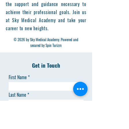
the support and guidance necessary to
achieve their professional goals. Join us
at Sky Medical Academy and take your
career to new heights.
© 2026 by Sky Medical Academy. Powered and
secured by Spin Turizm
Get in Touch
First Name
Last Name
Email