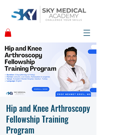
Hip and Knee Arthroscopy
Fellowship Training
Program