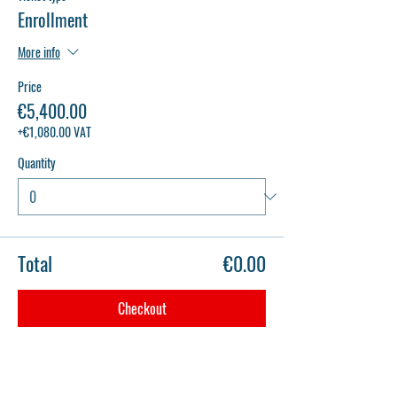
Enrollment
More info
Price
€5,400.00
+€1,080.00 VAT
Quantity
Total
€0.00
Checkout