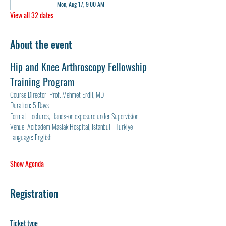
Mon, Aug 17, 9:00 AM
View all 32 dates
About the event
Hip and Knee Arthroscopy Fellowship 
Training Program
Course Director: Prof. Mehmet Erdil, MD
Duration: 5 Days
Format: Lectures, Hands-on exposure under Supervision
Venue: Acıbadem Maslak Hospital, Istanbul - Turkiye
Language: English
Show Agenda
Registration
Ticket type