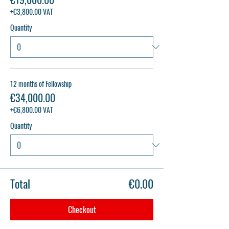
+€3,800.00 VAT
Quantity
12 months of Fellowship
€34,000.00
+€6,800.00 VAT
Quantity
Total
€0.00
Checkout