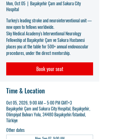
Mon, Oct 05
  |  
Başakşehir Çam and Sakura City
Hospital
Turkey's leading stroke and neurointerventional unit —
now open to fellows worldwide.
Sky Medical Academy's Interventional Neurology
Fellowship at Başakşehir Çam ve Sakura Hastanesi
places you at the table for 500+ annual endovascular
procedures, under the direct mentorship.
Book your seat
Time & Location
Oct 05, 2026, 9:00 AM – 5:00 PM GMT+3
Başakşehir Çam and Sakura City Hospital, Başakşehir,
Olimpiyat Bulvarı Yolu, 34480 Başakşehir/İstanbul,
Türkiye
Other dates
Mon, Sep 07, 9:00 AM