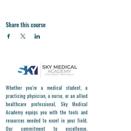
Share this course
Whether you're a medical student, a
practicing physician, a nurse, or an allied
healthcare professional, Sky Medical
Academy equips you with the tools and
resources needed to excel in your field.
Our commitment to excellence,