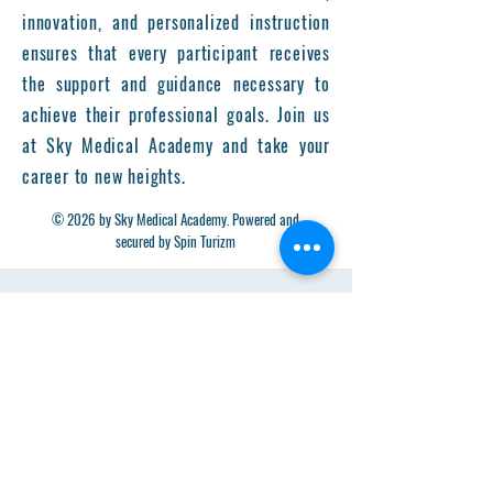
innovation, and personalized instruction
ensures that every participant receives
the support and guidance necessary to
achieve their professional goals. Join us
at Sky Medical Academy and take your
career to new heights.
© 2026 by Sky Medical Academy. Powered and
secured by Spin Turizm
Get in Touch
First Name
Last Name