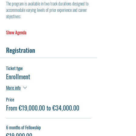
The program is available in two track durations designed to 
accommodate varying levels of prior experience and career 
objectives:
Show Agenda
Registration
Ticket type
Enrollment
More info
Price
From €19,000.00 to €34,000.00
6 months of Fellowship
€19,000.00