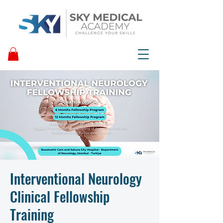
Interventional Neurology
Clinical Fellowship
Training