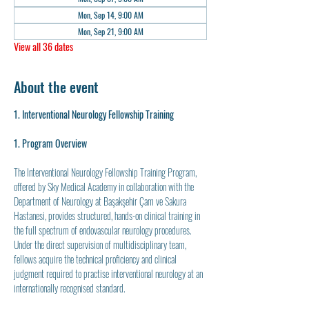
Mon, Sep 14, 9:00 AM
Mon, Sep 21, 9:00 AM
View all 36 dates
About the event
1. Interventional Neurology Fellowship Training
1. Program Overview
The Interventional Neurology Fellowship Training Program, 
offered by Sky Medical Academy in collaboration with the 
Department of Neurology at Başakşehir Çam ve Sakura 
Hastanesi, provides structured, hands-on clinical training in 
the full spectrum of endovascular neurology procedures. 
Under the direct supervision of multidisciplinary team, 
fellows acquire the technical proficiency and clinical 
judgment required to practise interventional neurology at an 
internationally recognised standard.