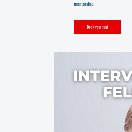
mentorship.
Book your seat