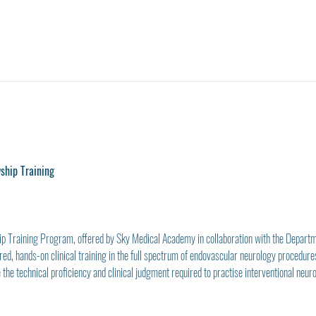
wship Training
ip Training Program, offered by Sky Medical Academy in collaboration with the Depart
ed, hands-on clinical training in the full spectrum of endovascular neurology procedures
 the technical proficiency and clinical judgment required to practise interventional neuro