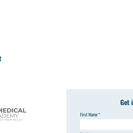
e
Get 
First Name