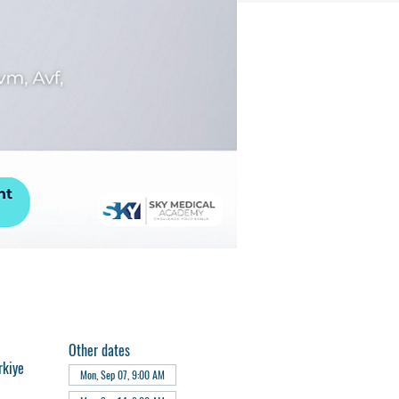
Other dates
rkiye
Mon, Sep 07, 9:00 AM