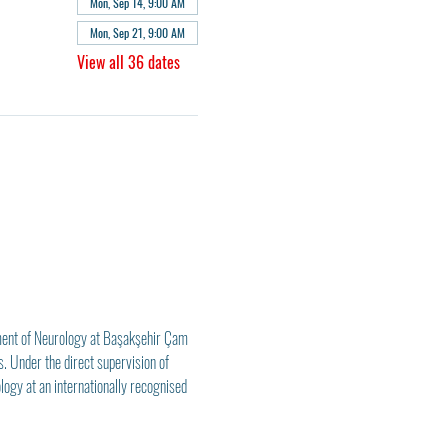
Mon, Sep 14, 9:00 AM
Mon, Sep 21, 9:00 AM
View all 36 dates
ment of Neurology at Başakşehir Çam 
. Under the direct supervision of 
logy at an internationally recognised 