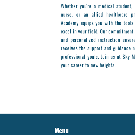
Whether you're a medical student, 
nurse, or an allied healthcare pr
Academy equips you with the tools
excel in your field. Our commitment 
and personalized instruction ensur
receives the support and guidance n
professional goals. Join us at Sky
your career to new heights.
Menu