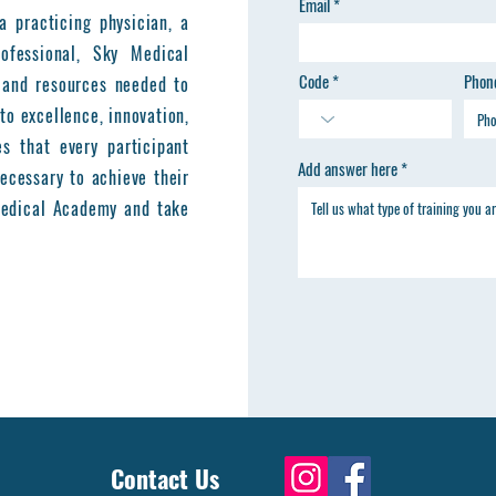
Email
a practicing physician, a
ofessional, Sky Medical
Code
Phon
 and resources needed to
to excellence, innovation,
es that every participant
Add answer here
ecessary to achieve their
 Medical Academy and take
Contact Us