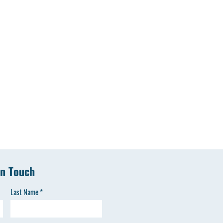
in Touch
Last Name