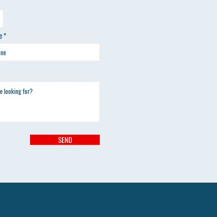
e
SEND