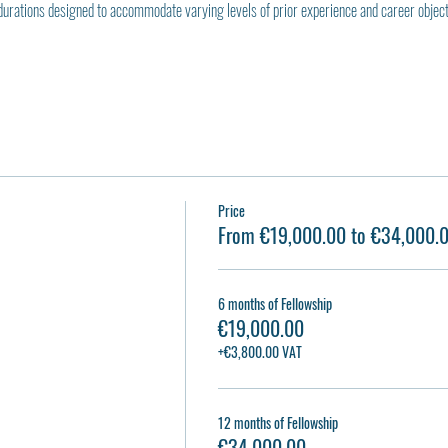
durations designed to accommodate varying levels of prior experience and career object
Price
From €19,000.00 to €34,000.
6 months of Fellowship
€19,000.00
+€3,800.00 VAT
12 months of Fellowship
€34,000.00