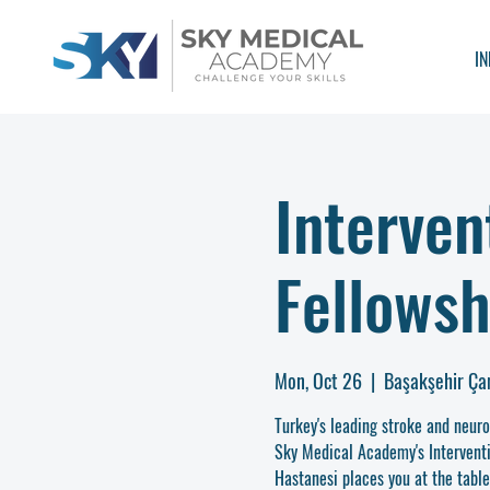
IN
Interven
Fellowsh
Mon, Oct 26
  |  
Başakşehir Ça
Turkey's leading stroke and neur
Sky Medical Academy's Intervent
Hastanesi places you at the tabl