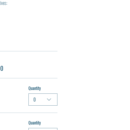
ives:
00
Quantity
0
Quantity