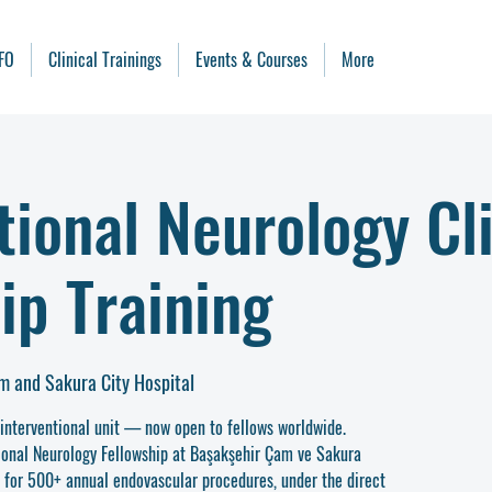
FO
Clinical Trainings
Events & Courses
More
tional Neurology Cli
ip Training
m and Sakura City Hospital
ointerventional unit — now open to fellows worldwide.
ional Neurology Fellowship at Başakşehir Çam ve Sakura
e for 500+ annual endovascular procedures, under the direct