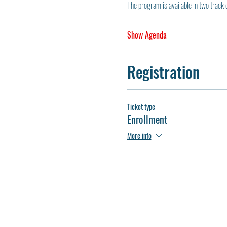
The program is available in two track 
Show Agenda
Registration
Ticket type
Enrollment
More info