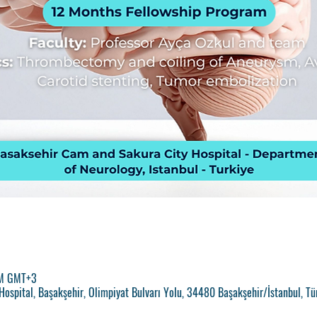
PM GMT+3
ospital, Başakşehir, Olimpiyat Bulvarı Yolu, 34480 Başakşehir/İstanbul, Tü