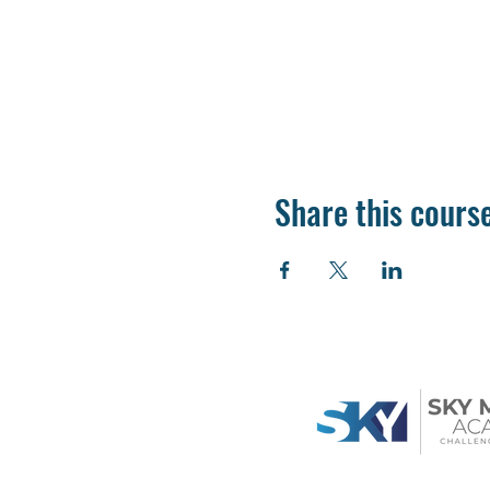
Share this cours