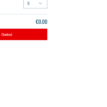
0
€0.00
Checkout