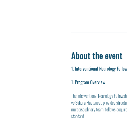
About the event
1. Interventional Neurology Fello
1. Program Overview
The Interventional Neurology Fellowsh
ve Sakura Hastanesi, provides structur
multidisciplinary team, fellows acquire
standard.