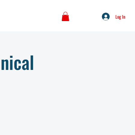
Log In
nical