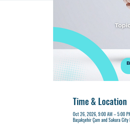
Time & Location
Oct 26, 2026, 9:00 AM – 5:00 
Başakşehir Çam and Sakura City H