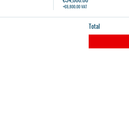
+€6,800.00 VAT
Total