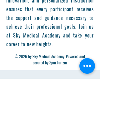
innovation, and personalized instruction
ensures that every participant receives
the support and guidance necessary to
achieve their professional goals. Join us
at Sky Medical Academy and take your
career to new heights.
© 2026 by Sky Medical Academy. Powered and
secured by Spin Turizm
Get in Touch
First Name
Last Name
Email