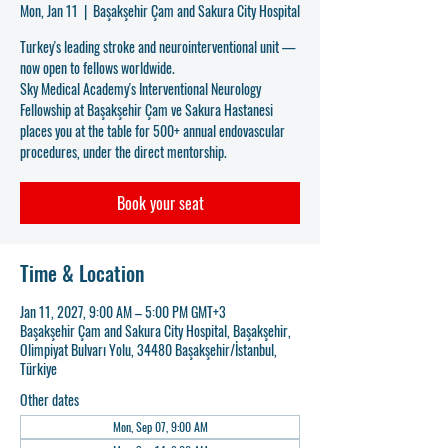
Mon, Jan 11
  |  
Başakşehir Çam and Sakura City Hospital
Turkey's leading stroke and neurointerventional unit —
now open to fellows worldwide.
Sky Medical Academy's Interventional Neurology
Fellowship at Başakşehir Çam ve Sakura Hastanesi
places you at the table for 500+ annual endovascular
procedures, under the direct mentorship.
Book your seat
Time & Location
Jan 11, 2027, 9:00 AM – 5:00 PM GMT+3
Başakşehir Çam and Sakura City Hospital, Başakşehir,
Olimpiyat Bulvarı Yolu, 34480 Başakşehir/İstanbul,
Türkiye
Other dates
Mon, Sep 07, 9:00 AM