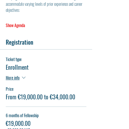
accommodate varying levels of prior experience and career 
objectives:
Show Agenda
Registration
Ticket type
Enrollment
More info
Price
From €19,000.00 to €34,000.00
6 months of Fellowship
€19,000.00