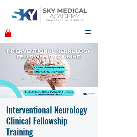
Interventional Neurology
Clinical Fellowship
Training