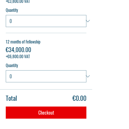
+€3,800.00 VAT
Quantity
12 months of Fellowship
€34,000.00
+€6,800.00 VAT
Quantity
Total
€0.00
Checkout