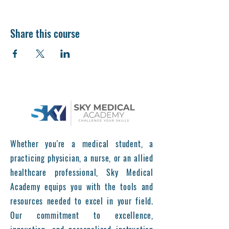
Share this course
Whether you're a medical student, a
practicing physician, a nurse, or an allied
healthcare professional, Sky Medical
Academy equips you with the tools and
resources needed to excel in your field.
Our commitment to excellence,