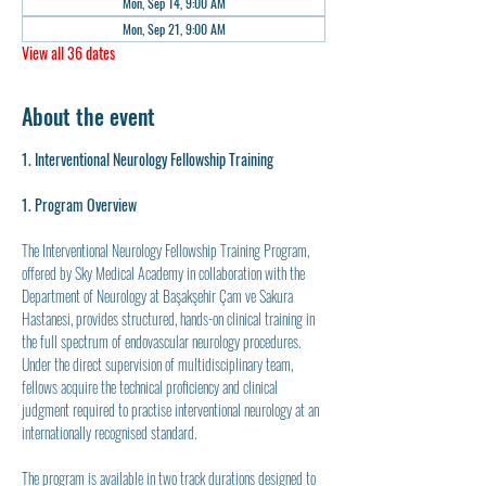
Mon, Sep 14, 9:00 AM
Mon, Sep 21, 9:00 AM
View all 36 dates
About the event
1. Interventional Neurology Fellowship Training
1. Program Overview
The Interventional Neurology Fellowship Training Program, 
offered by Sky Medical Academy in collaboration with the 
Department of Neurology at Başakşehir Çam ve Sakura 
Hastanesi, provides structured, hands-on clinical training in 
the full spectrum of endovascular neurology procedures. 
Under the direct supervision of multidisciplinary team, 
fellows acquire the technical proficiency and clinical 
judgment required to practise interventional neurology at an 
internationally recognised standard.
The program is available in two track durations designed to 