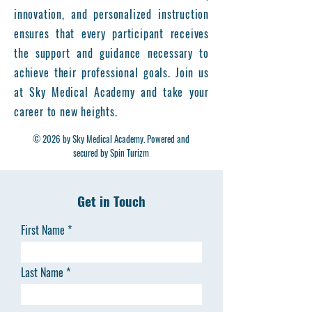
innovation, and personalized instruction
ensures that every participant receives
the support and guidance necessary to
achieve their professional goals. Join us
at Sky Medical Academy and take your
career to new heights.
© 2026 by Sky Medical Academy. Powered and
secured by Spin Turizm
Get in Touch
First Name
Last Name