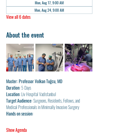
Mon, Aug 17, 9:00 AM
Mon, Aug 24, 9:00 AM
View all 6 dates
About the event
Master: Professor Volkan Tuğcu, MD
Duration: 
5 Days
Location:
 Liv Hospital Vadistanbul
Target Audience: 
Surgeons, Residents, Fellows, and 
Medical Professionals in Minimally Invasive Surgery
Hands on session:
Show Agenda