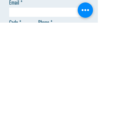
Email
Code
Phone
Add answer here
SEND
Menu
About Us