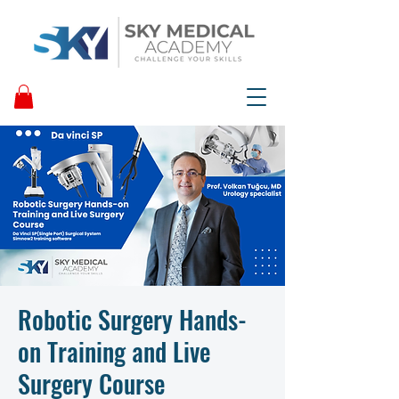
Robotic Surgery Hands-
on Training and Live
Surgery Course