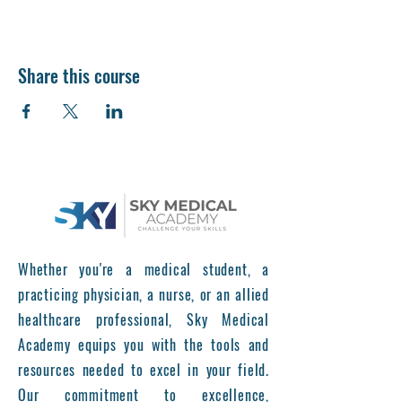
Share this course
Whether you're a medical student, a
practicing physician, a nurse, or an allied
healthcare professional, Sky Medical
Academy equips you with the tools and
resources needed to excel in your field.
Our commitment to excellence,