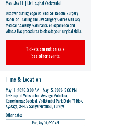
Mon, May 11
  |  
Liv Hospital Vadistanbul
Discover cutting-edge Da Vinci SP Robotic Surgery
Hands-on Training and Live Surgery Course with Sky
Medical Academy! Gain hands-on experience and
witness live procedures to elevate your surgical skills.
Tickets are not on sale
See other events
Time & Location
May 11, 2026, 9:00 AM – May 15, 2026, 5:00 PM
Liv Hospital Vadistanbul, Ayazağa Mahallesi,
Kemerburgaz Caddesi, Vadistanbul Park Etabı, 7F Blok,
Ayazağa, 34475 Sarıyer/İstanbul, Türkiye
Other dates
Mon, Aug 10, 9:00 AM