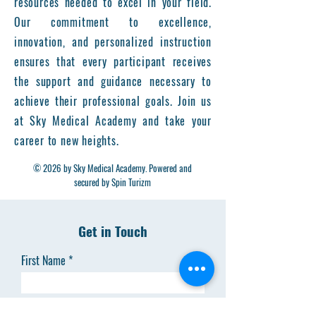
resources needed to excel in your field.
Our commitment to excellence,
innovation, and personalized instruction
ensures that every participant receives
the support and guidance necessary to
achieve their professional goals. Join us
at Sky Medical Academy and take your
career to new heights.
© 2026 by Sky Medical Academy. Powered and
secured by Spin Turizm
Get in Touch
First Name
Last Name