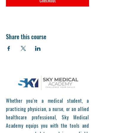
Checkout
Share this course
Whether you're a medical student, a
practicing physician, a nurse, or an allied
healthcare professional, Sky Medical
Academy equips you with the tools and