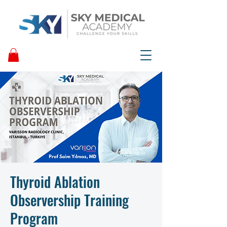
Thyroid Ablation
Observership Training
Program