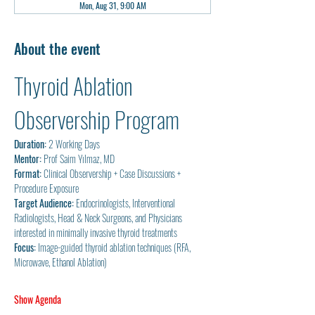
Mon, Aug 31, 9:00 AM
About the event
Thyroid Ablation 
Observership Program
Duration:
 2 Working Days
Mentor:
 Prof Saim Yılmaz, MD
Format:
 Clinical Observership + Case Discussions + 
Procedure Exposure
Target Audience:
 Endocrinologists, Interventional 
Radiologists, Head & Neck Surgeons, and Physicians 
interested in minimally invasive thyroid treatments
Focus:
 Image-guided thyroid ablation techniques (RFA, 
Microwave, Ethanol Ablation)
Show Agenda