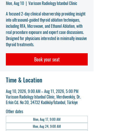
Mon, Aug 10
  |  
Varisson Radiology Istanbul Clinic
A focused 2-day clinical observership providing insight
into ultrasound-guided thyroid ablation techniques,
including RFA, Microwave, and Ethanol Ablation, with
real procedure exposure and expert case discussions.
Designed for physicians interested in minimally invasive
thyroid treatments.
Book your seat
Time & Location
Aug 10, 2026, 9:00 AM – Aug 11, 2026, 5:00 PM
Varisson Radiology Istanbul Clinic, Merdivenköy, Dr.
Erkin Cd. No:30, 34732 Kadıköy/İstanbul, Türkiye
Other dates
Mon, Aug 17, 9:00 AM
Mon, Aug 24, 9:00 AM