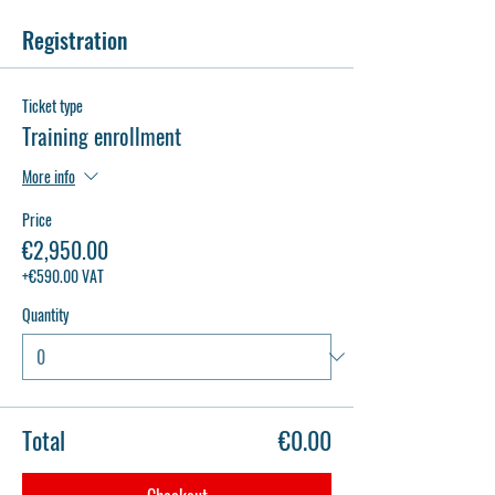
Registration
Ticket type
Training enrollment
More info
Price
€2,950.00
+€590.00 VAT
Quantity
Total
€0.00