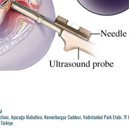
M
clinic, Ayazağa Mahallesi, Kemerburgaz Caddesi, Vadistanbul Park Etabı, 7F 
 Türkiye