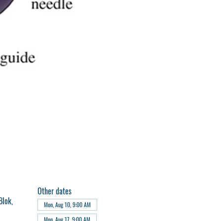
Other dates
Blok,
Mon, Aug 10, 9:00 AM
Mon, Aug 17, 9:00 AM