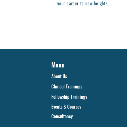
your career to new heights.
Menu
About Us
Clinical Trainings
Fellowship Trainings
Events & Courses
Consultancy