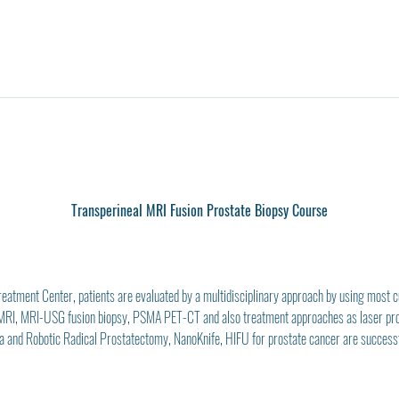
Transperineal MRI Fusion Prostate Biopsy Course
atment Center, patients are evaluated by a multidisciplinary approach by using most cur
 MRI, MRI-USG fusion biopsy, PSMA PET-CT and also treatment approaches as laser p
 and Robotic Radical Prostatectomy, NanoKnife, HIFU for prostate cancer are successfu