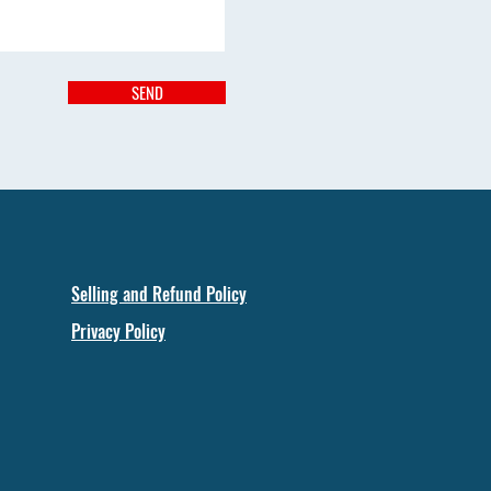
SEND
Selling and Refund Policy
Privacy Policy