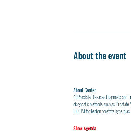
About the event
About Center
At Prostate Diseases Diagnosis and Tre
diagnostic methods such as Prostate
REZUM for benign prostate hyperplasia
Show Agenda