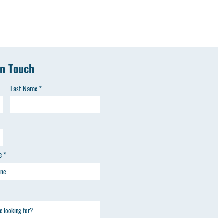
in Touch
Last Name
e