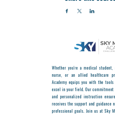
Whether you're a medical student, 
nurse, or an allied healthcare pr
Academy equips you with the tools
excel in your field. Our commitment 
and personalized instruction ensur
receives the support and guidance n
professional goals. Join us at Sky