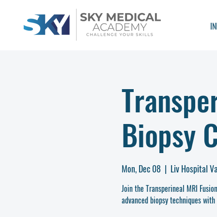
IN
Transper
Biopsy 
Mon, Dec 08
  |  
Liv Hospital V
Join the Transperineal MRI Fusi
advanced biopsy techniques with 