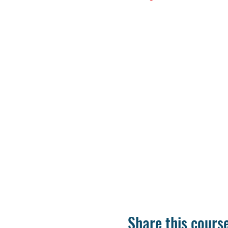
Share this cours