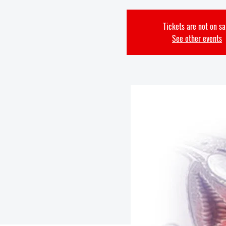
Tickets are not on sa
See other events