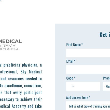
Get 
First Name
Email
a practicing physician, a
ofessional, Sky Medical
Code
Phon
 and resources needed to
to excellence, innovation,
es that every participant
Add answer here
ecessary to achieve their
 Medical Academy and take