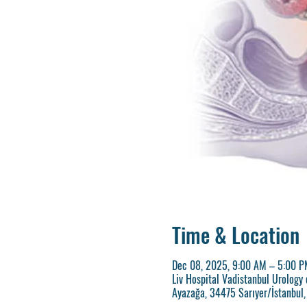
Time & Location
Dec 08, 2025, 9:00 AM – 5:00 P
Liv Hospital Vadistanbul Urology 
Ayazağa, 34475 Sarıyer/İstanbul,