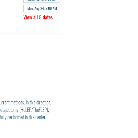
Mon, Aug 24, 9:00 AM
View all 8 dates
rent methods. In this direction, 
rostatectomy (HoLEP/ThuFLEP), 
lly performed in this center.