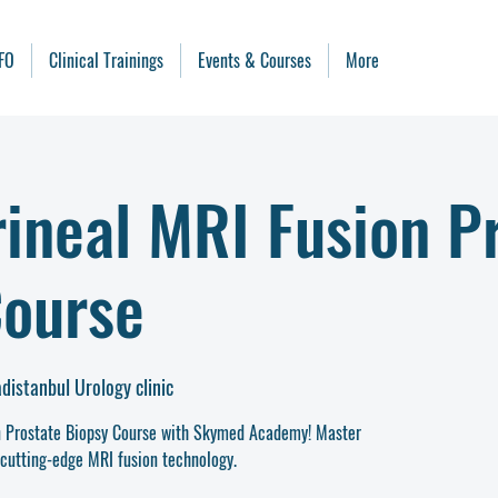
FO
Clinical Trainings
Events & Courses
More
ineal MRI Fusion P
Course
adistanbul Urology clinic
on Prostate Biopsy Course with Skymed Academy! Master
cutting-edge MRI fusion technology.