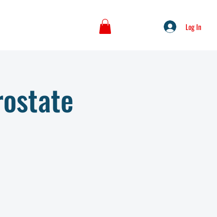
Log In
rostate