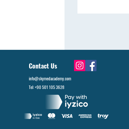
Contact Us
info@skymedacademy.com
Tel: +90 501 105 3628