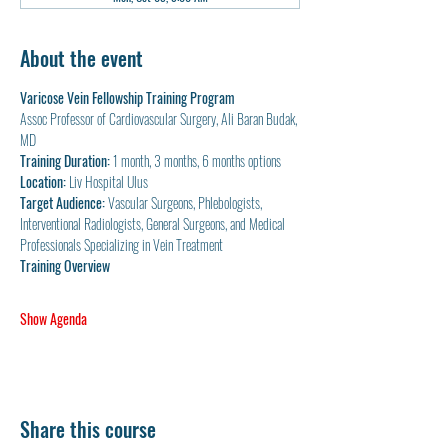
About the event
Varicose Vein Fellowship Training Program
Assoc Professor of Cardiovascular Surgery, Ali Baran Budak, 
MD
Training Duration:
 1 month, 3 months, 6 months options
Location:
 Liv Hospital Ulus
Target Audience:
 Vascular Surgeons, Phlebologists, 
Interventional Radiologists, General Surgeons, and Medical 
Professionals Specializing in Vein Treatment
Training Overview
Show Agenda
Share this course