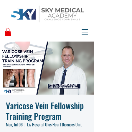
Varicose Vein Fellowship
Training Program
Mon, Jul 06
  |  
Liv Hospital Ulus Heart Diseases Unit