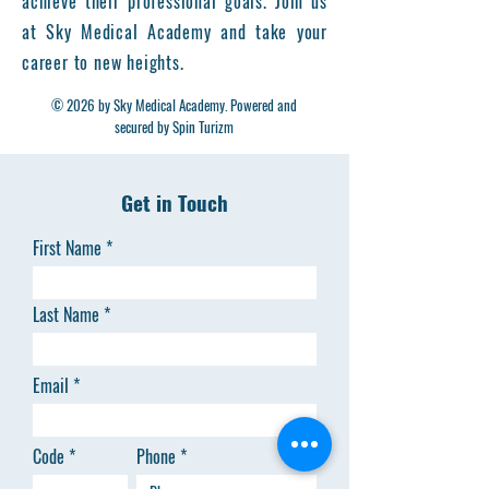
achieve their professional goals. Join us
at Sky Medical Academy and take your
career to new heights.
© 2026 by Sky Medical Academy. Powered and
secured by Spin Turizm
Get in Touch
First Name
Last Name
Email
Code
Phone