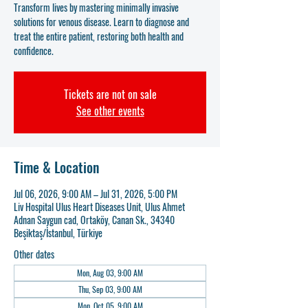
Transform lives by mastering minimally invasive
solutions for venous disease. Learn to diagnose and
treat the entire patient, restoring both health and
confidence.
Tickets are not on sale
See other events
Time & Location
Jul 06, 2026, 9:00 AM – Jul 31, 2026, 5:00 PM
Liv Hospital Ulus Heart Diseases Unit, Ulus Ahmet
Adnan Saygun cad, Ortaköy, Canan Sk., 34340
Beşiktaş/İstanbul, Türkiye
Other dates
Mon, Aug 03, 9:00 AM
Thu, Sep 03, 9:00 AM
Mon, Oct 05, 9:00 AM