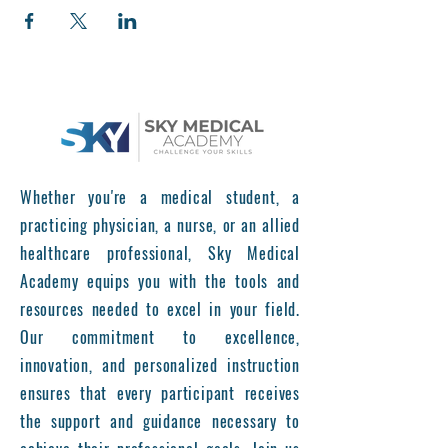
Whether you're a medical student, a
practicing physician, a nurse, or an allied
healthcare professional, Sky Medical
Academy equips you with the tools and
resources needed to excel in your field.
Our commitment to excellence,
innovation, and personalized instruction
ensures that every participant receives
the support and guidance necessary to