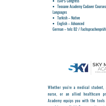
ISAPS Congress
Teoxane Academy Cadaver Courses 
Languages
Turkish – Native
English – Advanced
German – telc B2 / Fachsprachenprüf
Whether you're a medical student, 
nurse, or an allied healthcare pr
Academy equips you with the tools