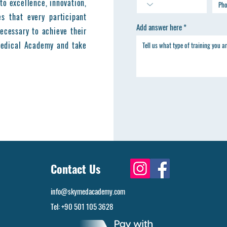
to excellence, innovation,
es that every participant
Add answer here
ecessary to achieve their
 Medical Academy and take
Contact Us
info@skymedacademy.com
Tel: +90 501 105 3628