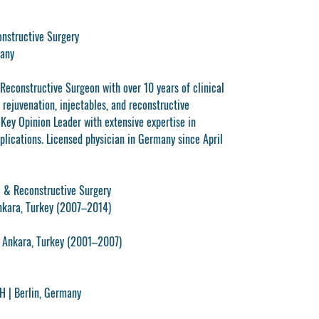
onstructive Surgery
many
 Reconstructive Surgeon with over 10 years of clinical
 rejuvenation, injectables, and reconstructive
 Key Opinion Leader with extensive expertise in
plications. Licensed physician in Germany since April
ic & Reconstructive Surgery
Ankara, Turkey (2007–2014)
, Ankara, Turkey (2001–2007)
bH
| Berlin, Germany