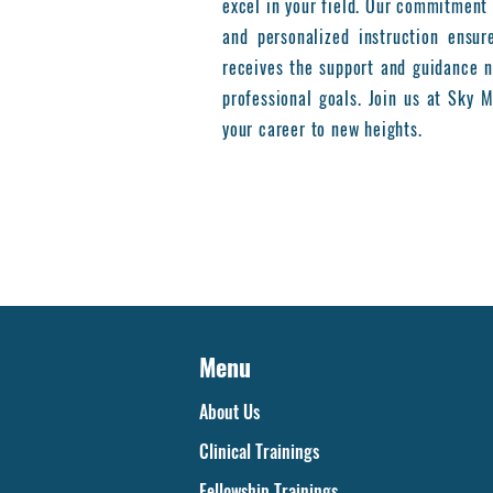
excel in your field. Our commitment 
and personalized instruction ensur
receives the support and guidance n
professional goals. Join us at Sky
your career to new heights.
Menu
About Us
Clinical Trainings
Fellowship Trainings