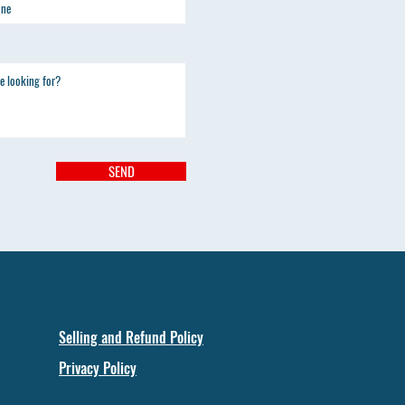
SEND
Selling and Refund Policy
Privacy Policy