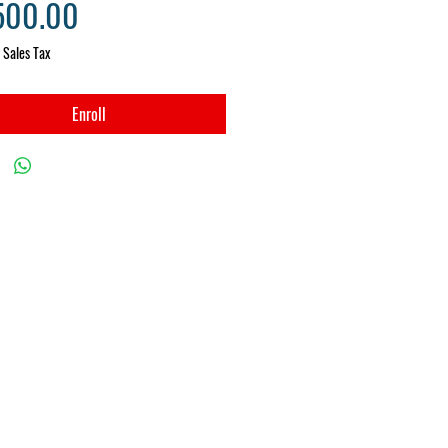
Price
500.00
 Sales Tax
Enroll