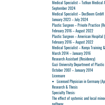
Medical Specialist – Tutkun Medical 
September 2024
Medical Specialist – DocBoom GmbH 
January 2023 – July 2024
Plastic Surgeon – Private Practice (Re
February 2016 – August 2022
Plastic Surgeon – American Hospital
|
February 2016 – August 2022
Medical Specialist – Konya Training 
March 2014 – January 2016
Research Assistant (Residency)
Gazi University Department of Plastic
October 2007 – January 2014
Licensure
Licensed Physician in Germany (Ap
Research & Thesis
Specialty Thesis:
The effect of systemic and local minoc
pathway