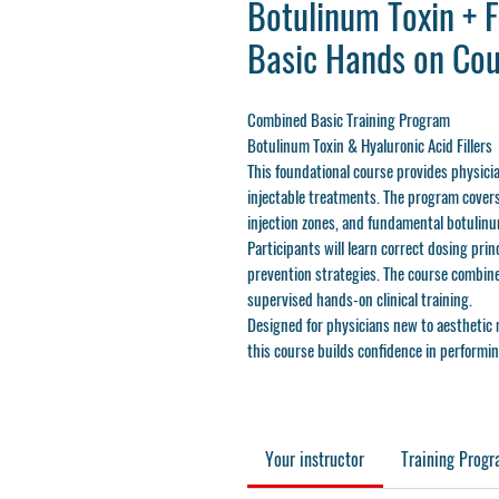
Botulinum Toxin + Fi
Basic Hands on Cou
Combined Basic Training Program
Botulinum Toxin & Hyaluronic Acid Fillers
This foundational course provides physici
injectable treatments. The program covers
injection zones, and fundamental botulinum
Participants will learn correct dosing prin
prevention strategies. The course combine
supervised hands-on clinical training.
Designed for physicians new to aesthetic 
this course builds confidence in performin
Your instructor
Training Prog