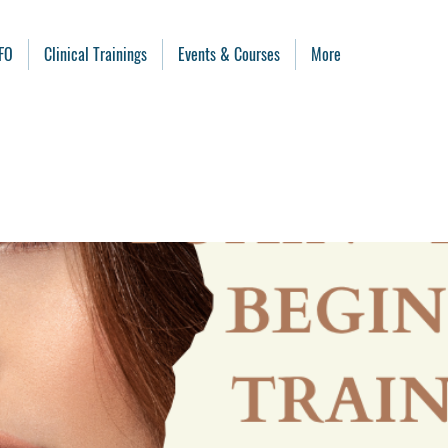
FO
Clinical Trainings
Events & Courses
More