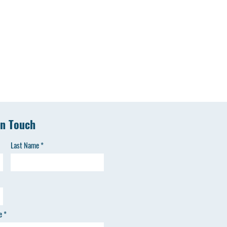
in Touch
Last Name
e