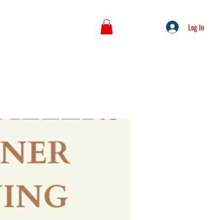
Log In