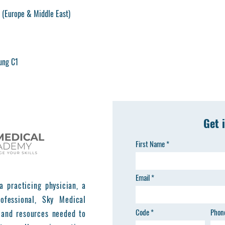
(Europe & Middle East)
ung C1
Get 
First Name
Email
a practicing physician, a
ofessional, Sky Medical
Code
Phon
 and resources needed to