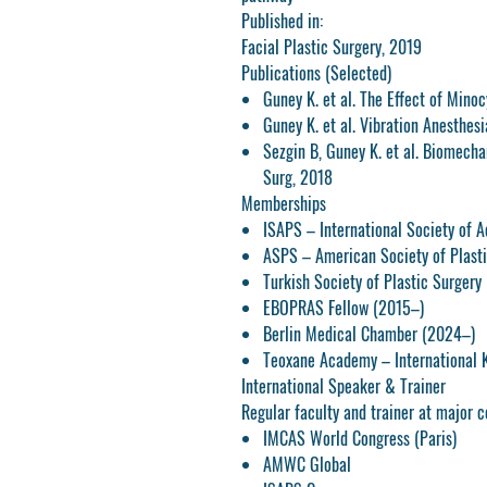
Published in:
Facial Plastic Surgery, 2019
Publications (Selected)
Guney K. et al. The Effect of Minoc
Guney K. et al. Vibration Anesthesi
Sezgin B, Guney K. et al. Biomechan
Surg, 2018
Memberships
ISAPS – International Society of A
ASPS – American Society of Plasti
Turkish Society of Plastic Surgery
EBOPRAS Fellow (2015–)
Berlin Medical Chamber (2024–)
Teoxane Academy – International
International Speaker & Trainer
Regular faculty and trainer at major c
IMCAS World Congress (Paris)
AMWC Global