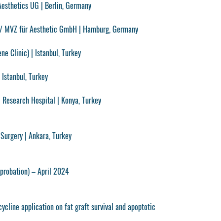
Aesthetics UG
| Berlin, Germany
/ MVZ für Aesthetic GmbH
| Hamburg, Germany
ne Clinic)
| Istanbul, Turkey
 Istanbul, Turkey
& Research Hospital
| Konya, Turkey
 Surgery | Ankara, Turkey
probation) – April 2024
ycline application on fat graft survival and apoptotic