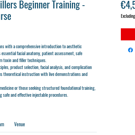
llers Beginner Training -
€4,
rse
Excluding
ans with a comprehensive introduction to aesthetic
 essential facial anatomy, patient assessment, safe
 toxin and filler techniques.
ciples, product selection, facial analysis, and complication
s theoretical instruction with live demonstrations and
medicine or those seeking structured foundational training,
g safe and effective injectable procedures.
ram
Venue