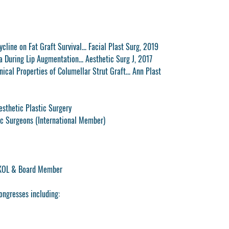
ycline on Fat Graft Survival... Facial Plast Surg, 2019
a During Lip Augmentation... Aesthetic Surg J, 2017
ical Properties of Columellar Strut Graft... Ann Plast
esthetic Plastic Surgery
c Surgeons (International Member)
 KOL & Board Member
ongresses including: