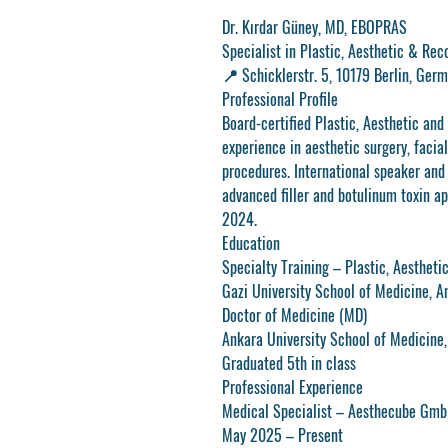
Dr. Kırdar Güney, MD, EBOPRAS
Specialist in Plastic, Aesthetic & Rec
📍
Schicklerstr. 5, 10179 Berlin, Ger
Professional Profile
Board-certified Plastic, Aesthetic and
experience in aesthetic surgery, facial
procedures. International speaker and
advanced filler and botulinum toxin ap
2024.
Education
Specialty Training – Plastic, Aesthet
Gazi University School of Medicine, 
Doctor of Medicine (MD)
Ankara University School of Medicine
Graduated 5th in class
Professional Experience
Medical Specialist – Aesthecube Gm
May 2025 – Present