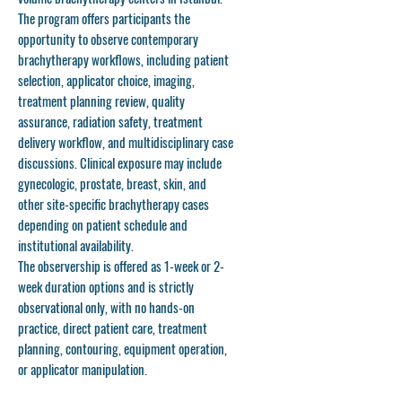
The program offers participants the
opportunity to observe contemporary
brachytherapy workflows, including patient
selection, applicator choice, imaging,
treatment planning review, quality
assurance, radiation safety, treatment
delivery workflow, and multidisciplinary case
discussions. Clinical exposure may include
gynecologic, prostate, breast, skin, and
other site-specific brachytherapy cases
depending on patient schedule and
institutional availability.
The observership is offered as
1-week or 2-
week duration options
and is strictly
observational only
, with no hands-on
practice, direct patient care, treatment
planning, contouring, equipment operation,
or applicator manipulation.