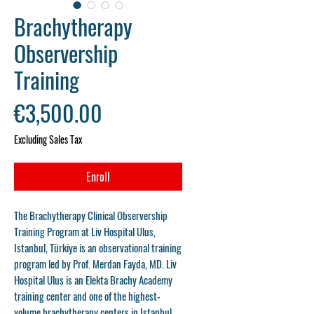
Brachytherapy
Observership
Training
Price
€3,500.00
Excluding Sales Tax
Enroll
The
Brachytherapy Clinical Observership
Training Program
at
Liv Hospital Ulus,
Istanbul, Türkiye
is an observational training
program led by
Prof. Merdan Fayda, MD
. Liv
Hospital Ulus is an
Elekta Brachy Academy
training center
and one of the highest-
volume brachytherapy centers in Istanbul.