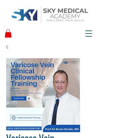
Varicose Vein