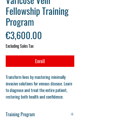
Fellowship Training
Program
Price
€3,600.00
Excluding Sales Tax
Enroll
Transform lives by mastering minimally
invasive solutions for venous disease. Learn
to diagnose and treat the entire patient,
restoring both health and confidence.
Training Program
Varicose Vein Fellowship Training