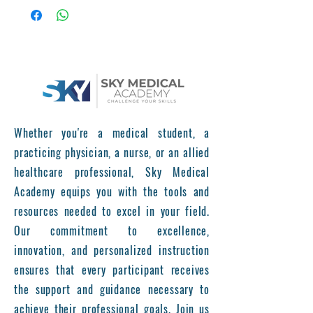
Program
Assoc Professor of Cardiovascular
Surgery, Ali Baran Budak, MD
Training Duration:
1 month, 3 months, 6
months options
Location:
Liv Hospital Ulus
Target Audience:
Vascular Surgeons,
Phlebologists, Interventional
Whether you're a medical student, a
Radiologists, General Surgeons, and
practicing physician, a nurse, or an allied
Medical Professionals Specializing in
healthcare professional, Sky Medical
Vein Treatment
Academy equips you with the tools and
Training Overview
The Varicose Vein Training Course
resources needed to excel in your field.
provides a comprehensive approach to
Our commitment to excellence,
the diagnosis, treatment, and
innovation, and personalized instruction
management of varicose veins and
ensures that every participant receives
chronic venous disorders. The program
the support and guidance necessary to
includes theoretical lectures, partialy
achieve their professional goals. Join us
hands-on trainings(under supervision),