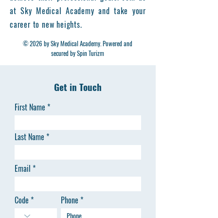
live case observations, and ultrasound-
at Sky Medical Academy and take your
guided interventions, offering
career to new heights.
participants to learn practical skills in
© 2026 by Sky Medical Academy. Powered and
modern minimally invasive vein
secured by Spin Turizm
treatments.
Learning Objectives
Understanding venous anatomy &
Get in Touch
pathophysiology
Mastering Doppler ultrasound for
First Name
vein mapping
Performing endovenous procedures
Last Name
such as EVLA, RFA, MOCA, and Foam
Sclerotherapy
Learning about compression therapy
Email
& post-treatment care
Managing complications and
treatment failures
Code
Phone