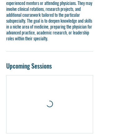
experienced mentors or attending physicians. They may
involve clinical rotations, research projects, and
additional coursework tailored to the particular
subspecialty. The goal is to deepen knowledge and skills
in a niche area of medicine, preparing the physician for
advanced practice, academic research, or leadership
roles within their specialty.
Upcoming Sessions