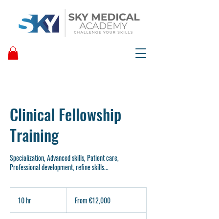
Clinical Fellowship
Training
Specialization, Advanced skills, Patient care,
Professional development, refine skills...
From
12,000
10 hr
1
From €12,000
euros
0
h