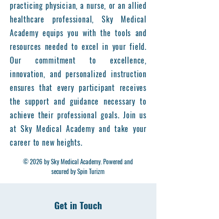
practicing physician, a nurse, or an allied
healthcare professional, Sky Medical
Academy equips you with the tools and
resources needed to excel in your field.
Our commitment to excellence,
innovation, and personalized instruction
ensures that every participant receives
the support and guidance necessary to
achieve their professional goals. Join us
at Sky Medical Academy and take your
career to new heights.
© 2026 by Sky Medical Academy. Powered and
secured by Spin Turizm
Get in Touch