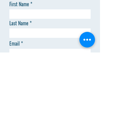
First Name
Last Name
Email
Code
Phone
Add answer here
SEND