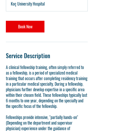
Koç University Hospital
r
Book Now
Service Description
A clinical fellowship training, often simply referred to
as a fellowship, is a period of specialized medical
training that occurs after completing residency training
in a particular medical specialty. During a fellowship,
physicians further develop expertise in a specific area
within their chosen field. These fellowships typically last
6 months to one year, depending on the specialty and
the specific focus of the fellowship.
Fellowships provide intensive, "partially hands-on"
(Depending on the department and supervisor
physician) experience under the guidance of