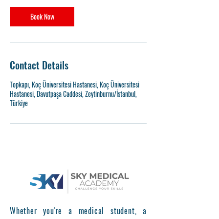
Book Now
Contact Details
Topkapı, Koç Üniversitesi Hastanesi, Koç Üniversitesi
Hastanesi, Davutpaşa Caddesi, Zeytinburnu/İstanbul,
Türkiye
Whether you're a medical student, a